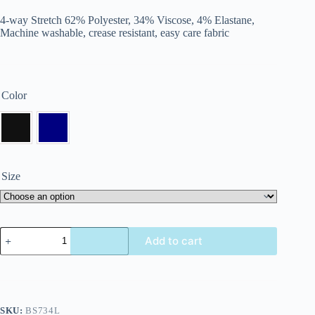
4-way Stretch 62% Polyester, 34% Viscose, 4% Elastane,
Machine washable, crease resistant, easy care fabric
Color
Size
Add to cart
SKU:
BS734L