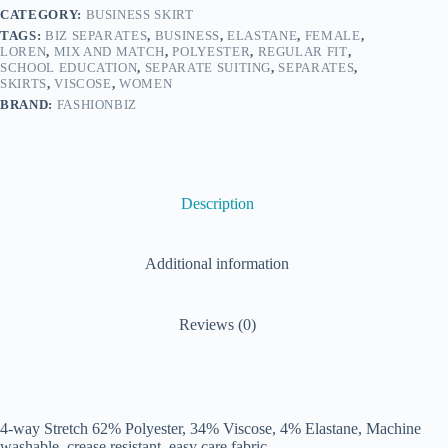
CATEGORY:
BUSINESS SKIRT
TAGS:
BIZ SEPARATES
,
BUSINESS
,
ELASTANE
,
FEMALE
,
LOREN
,
MIX AND MATCH
,
POLYESTER
,
REGULAR FIT
,
SCHOOL EDUCATION
,
SEPARATE SUITING
,
SEPARATES
,
SKIRTS
,
VISCOSE
,
WOMEN
BRAND:
FASHIONBIZ
Description
Additional information
Reviews (0)
4-way Stretch 62% Polyester, 34% Viscose, 4% Elastane, Machine
washable, crease resistant, easy care fabric