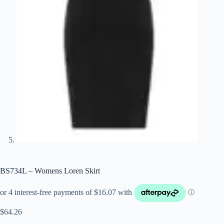
BS734L – Womens Loren Skirt
$
64.26