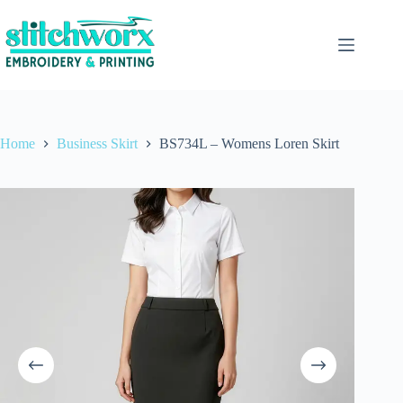
Home
Business Skirt
BS734L – Womens Loren Skirt