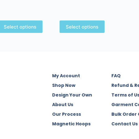
Select options
Select options
My Account
FAQ
Shop Now
Refund & R
Design Your Own
Terms of U
About Us
Garment C
Our Process
Bulk Order
Magnetic Hoops
Contact Us