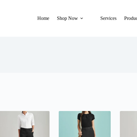
Home
Shop Now
Services
Produc