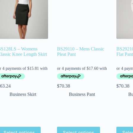
BS128LS – Womens
BS29110 – Mens Classic
BS29210
lassic Knee Length Skirt
Pleat Pant
Flat Pant
63.24
$
70.38
$
70.38
Business Skirt
Business Pant
Bu
Select options
Select options
Sele