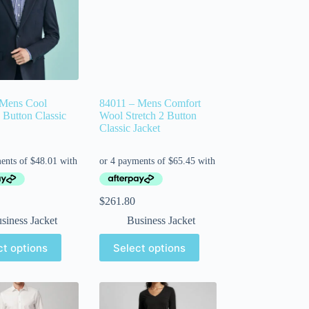
 Mens Cool
84011 – Mens Comfort
2 Button Classic
Wool Stretch 2 Button
Classic Jacket
$
261.80
siness Jacket
Business Jacket
ct options
Select options