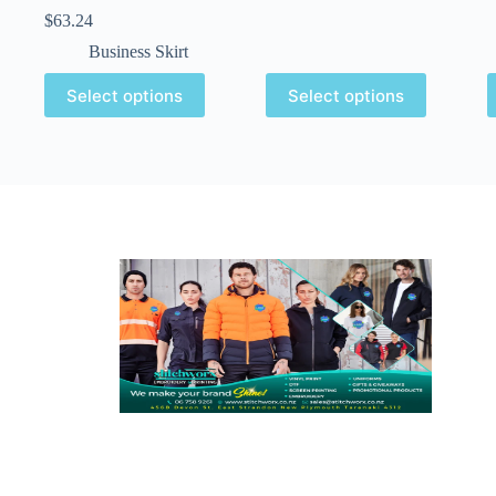
$
63.24
Business Skirt
Select options
Select options