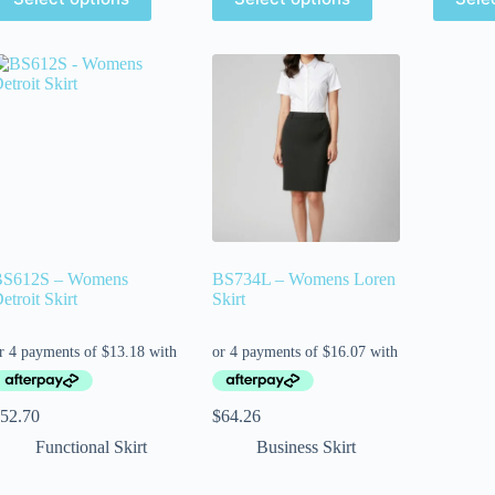
BS612S – Womens
BS734L – Womens Loren
etroit Skirt
Skirt
52.70
$
64.26
Functional Skirt
Business Skirt