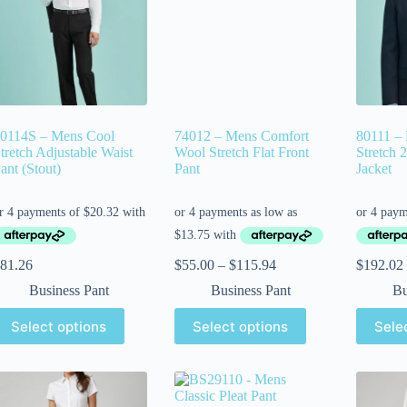
0114S – Mens Cool
74012 – Mens Comfort
80111 –
tretch Adjustable Waist
Wool Stretch Flat Front
Stretch 
ant (Stout)
Pant
Jacket
81.26
$
55.00
–
$
115.94
$
192.02
Business Pant
Business Pant
Bu
Select options
Select options
Sele