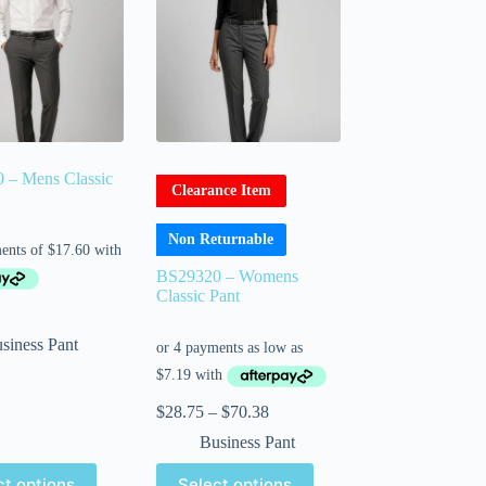
 – Mens Classic
Clearance Item
Non Returnable
BS29320 – Womens
Classic Pant
siness Pant
$
28.75
–
$
70.38
Business Pant
ct options
Select options