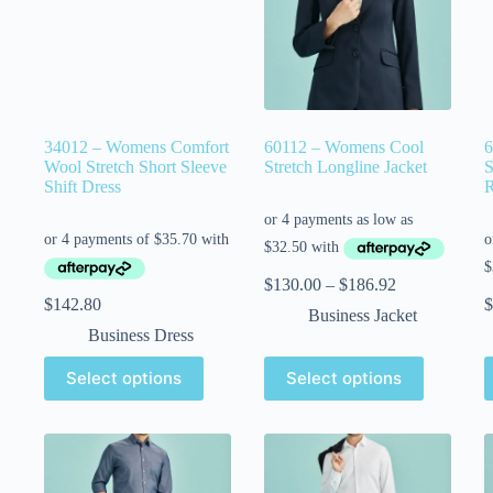
34012 – Womens Comfort
60112 – Womens Cool
6
Wool Stretch Short Sleeve
Stretch Longline Jacket
S
Shift Dress
R
$
130.00
–
$
186.92
$
142.80
$
Business Jacket
Business Dress
Select options
Select options