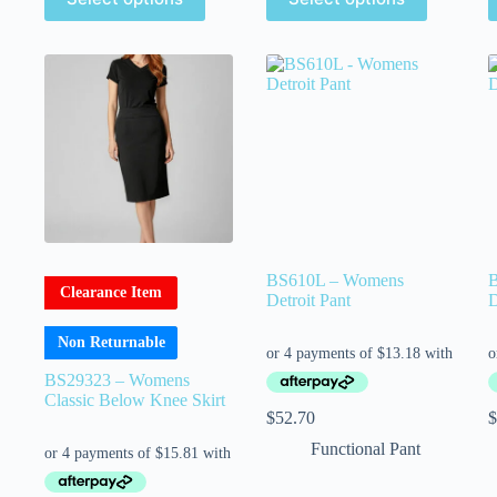
BS610L – Womens
Clearance Item
Detroit Pant
D
Non Returnable
BS29323 – Womens
Classic Below Knee Skirt
$
52.70
$
Functional Pant