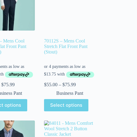
– Mens Cool
70112S – Mens Cool
lat Front Pant
Stretch Flat Front Pant
)
(Stout)
$
75.99
$
55.00
–
$
75.99
siness Pant
Business Pant
ct options
Select options