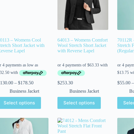
0113 – Womens Cool
64013 – Womens Comfort
70112R 
tretch Short Jacket with
Wool Stretch Short Jacket
Stretch F
everse Lapel
with Reverse Lapel
(Regular
130.00
–
$
178.50
$
253.30
$
55.00
–
Business Jacket
Business Jacket
Bu
Select options
Select options
Sele