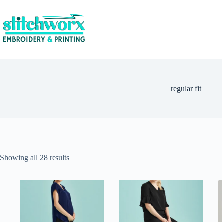
regular fit
Showing all 28 results