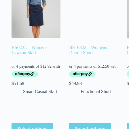
BS022L – Womens
BS10322 – Womens
Lawson Skirt
Detroit Short
C
$
51.68
$
49.98
$
Smart Casual Skirt
Functional Short
Select options
Select options