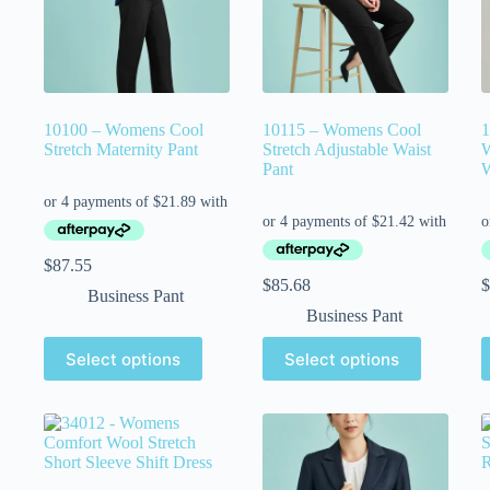
10100 – Womens Cool
10115 – Womens Cool
1
Stretch Maternity Pant
Stretch Adjustable Waist
W
Pant
W
$
87.55
$
85.68
$
Business Pant
Business Pant
Select options
Select options