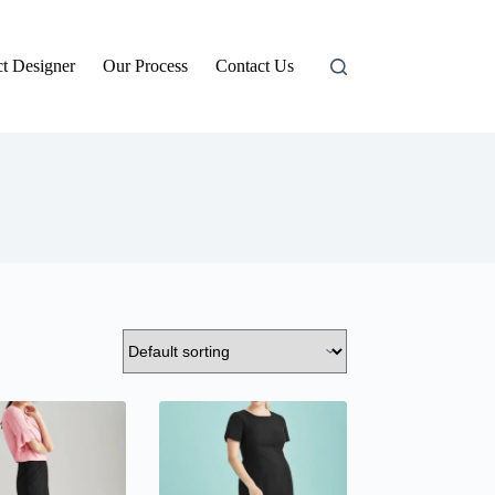
t Designer
Our Process
Contact Us