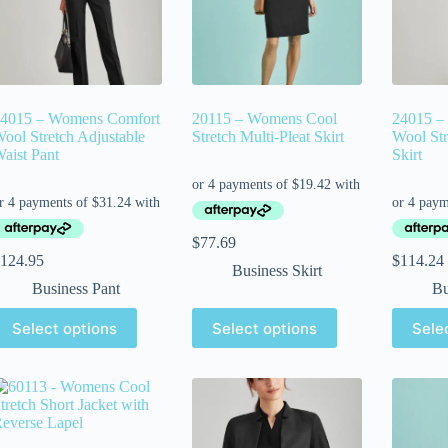
4015 – Womens Comfort
20115 – Womens Cool
24015 –
ool Stretch Adjustable
Stretch Multi-Pleat Skirt
Wool Str
aist Pant
Skirt
$
77.69
124.95
$
114.24
Business Skirt
Business Pant
Bu
Select options
Select options
Sele