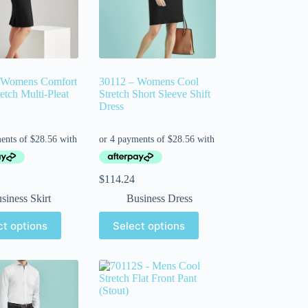
 Womens Comfort
30112 – Womens Cool
etch Multi-Pleat
Stretch Short Sleeve Shift
Dress
$
114.24
siness Skirt
Business Dress
ct options
Select options