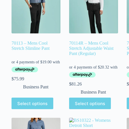
70113 – Mens Cool
70114R – Mens Cool
7
Stretch Slimline Pant
Stretch Adjustable Waist
S
Pant (Regular)
P
$
75.99
$
81.26
$
Business Pant
Business Pant
Select options
Select options