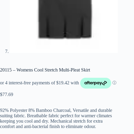
20115 – Womens Cool Stretch Multi-Pleat Skirt
$
77.69
92% Polyester 8% Bamboo Charcoal, Versatile and durable
suiting fabric. Breathable fabric perfect for warmer climates
keeping you cool and dry. Mechanical stretch for extra
comfort and anti-bacterial finish to eliminate odour.