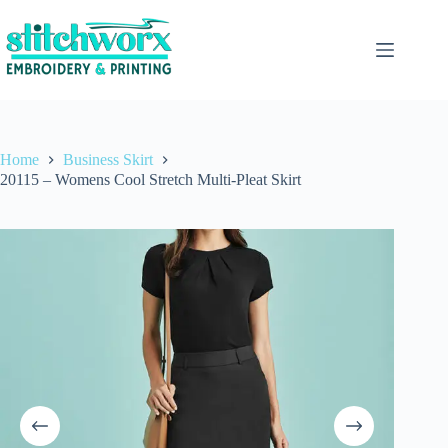
Home
Business Skirt
20115 – Womens Cool Stretch Multi-Pleat Skirt