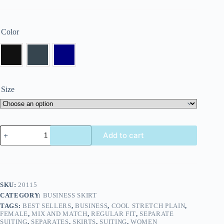
Color
Size
Add to cart
SKU:
20115
CATEGORY:
BUSINESS SKIRT
TAGS:
BEST SELLERS
,
BUSINESS
,
COOL STRETCH PLAIN
,
FEMALE
,
MIX AND MATCH
,
REGULAR FIT
,
SEPARATE
SUITING
,
SEPARATES
,
SKIRTS
,
SUITING
,
WOMEN