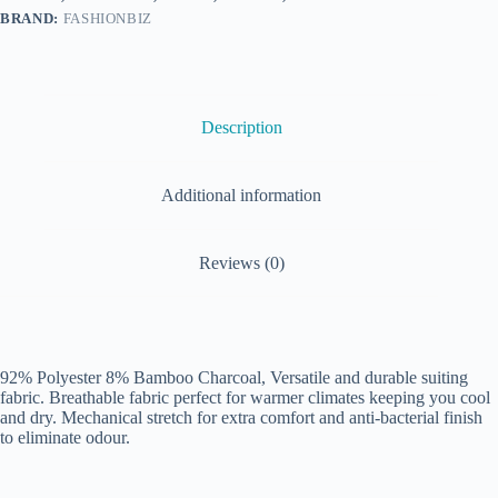
BRAND:
FASHIONBIZ
Description
Additional information
Reviews (0)
92% Polyester 8% Bamboo Charcoal, Versatile and durable suiting
fabric. Breathable fabric perfect for warmer climates keeping you cool
and dry. Mechanical stretch for extra comfort and anti-bacterial finish
to eliminate odour.