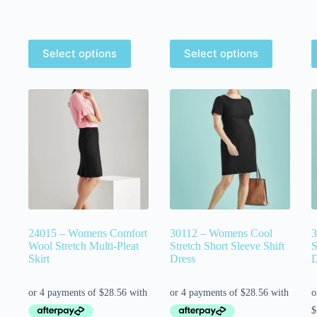
Select options
Select options
24015 – Womens Comfort
30112 – Womens Cool
3
Wool Stretch Multi-Pleat
Stretch Short Sleeve Shift
S
Skirt
Dress
D