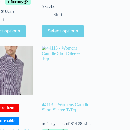
$
72.42
$
97.25
Shirt
irt
ct options
Select options
44113 – Womens Camille
nce Item
Short Sleeve T-Top
turnable