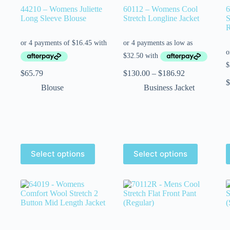
44210 – Womens Juliette
60112 – Womens Cool
6
Long Sleeve Blouse
Stretch Longline Jacket
S
R
$
65.79
$
130.00
–
$
186.92
$
Blouse
Business Jacket
Select options
Select options