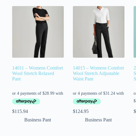
14011 – Womens Comfort
14015 – Womens Comfort
2
Wool Stretch Relaxed
Wool Stretch Adjustable
S
Pant
Waist Pant
S
$
115.94
$
124.95
$
Business Pant
Business Pant