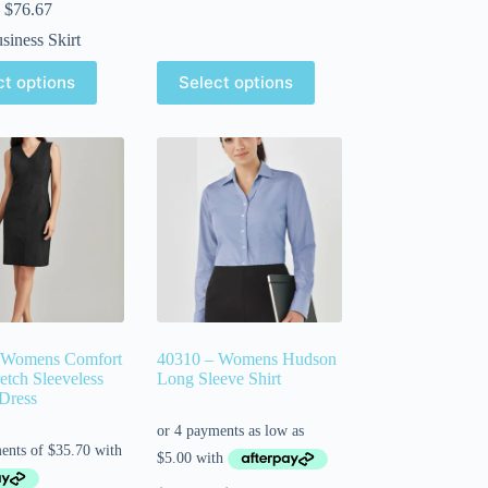
$
76.67
siness Skirt
ct options
Select options
 Womens Comfort
40310 – Womens Hudson
etch Sleeveless
Long Sleeve Shirt
Dress