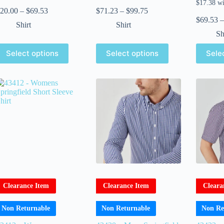
20.00
–
$
69.53
$
71.23
–
$
99.75
$
69.53
–
Shirt
Shirt
Sh
Select options
Select options
Sele
Clearance Item
Clearance Item
Cleara
Non Returnable
Non Returnable
Non Re