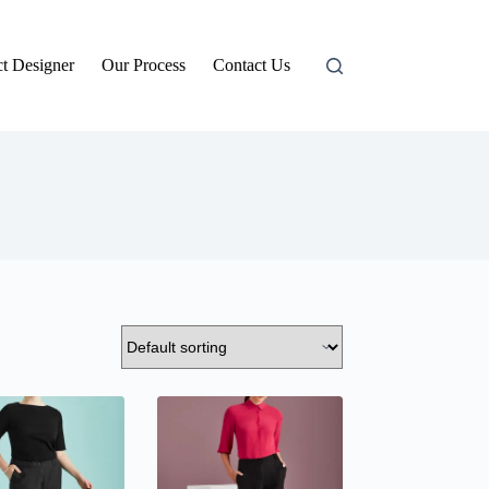
t Designer
Our Process
Contact Us