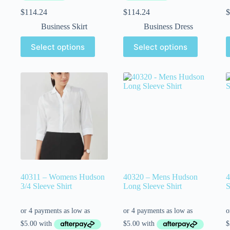
$
114.24
$
114.24
$
Business Skirt
Business Dress
Select options
Select options
40311 – Womens Hudson
40320 – Mens Hudson
4
3/4 Sleeve Shirt
Long Sleeve Shirt
S