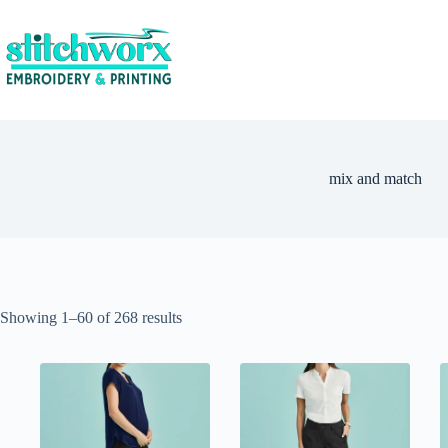
mix and match
Showing 1–60 of 268 results