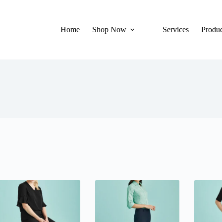
Home
Shop Now
Services
Produc