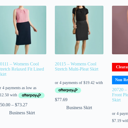
0111 – Womens Cool
20115 – Womens Cool
Cleara
tretch Relaxed Fit Lined
Stretch Multi-Pleat Skirt
kirt
Non Re
20720 –
Front Ple
$
77.69
Skirt
50.00
–
$
73.27
Business Skirt
Business Skirt