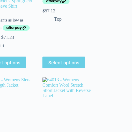
Mens Springfield
eeve Shirt
$
57.12
Top
$
71.23
irt
ct options
Select options