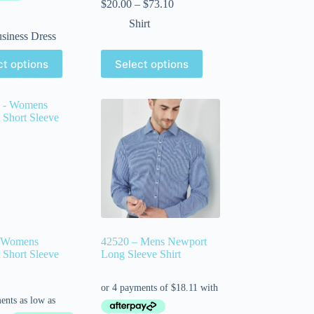
$
20.00
–
$
73.10
Shirt
siness Dress
ct options
Select options
 Womens
42520 – Mens Newport
Short Sleeve
Long Sleeve Shirt