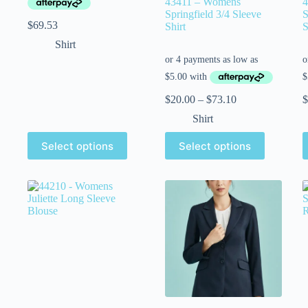
43411 – Womens
4
Springfield 3/4 Sleeve
S
$
69.53
Shirt
S
Shirt
$
20.00
–
$
73.10
$
Shirt
Select options
Select options