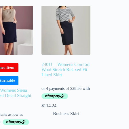
24011 – Womens Comfort
nce Item
Wool Stretch Relaxed Fit
Lined Skirt
turnable
 Womens Siena
at Detail Straight
$
114.24
Business Skirt