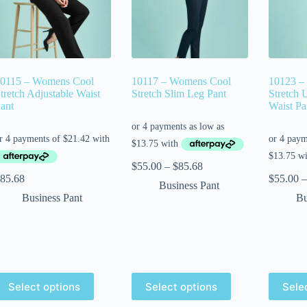
0115 – Womens Cool
10117 – Womens Cool
10123 –
tretch Adjustable Waist
Stretch Slim Leg Pant
Stretch 
ant
Waist Pa
$
55.00
–
$
85.68
85.68
$
55.00
–
Business Pant
Business Pant
Bu
Select options
Select options
Sele