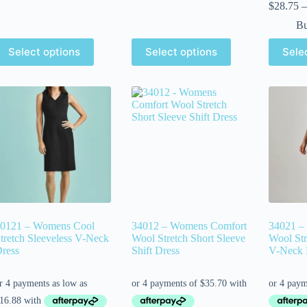
$
28.75
–
Bu
Select options
Select options
Sele
0121 – Womens Cool
34012 – Womens Comfort
34021 –
tretch Sleeveless V-Neck
Wool Stretch Short Sleeve
Wool Str
ress
Shift Dress
V-Neck 