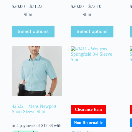
$
20.00
–
$
71.23
$
20.00
–
$
73.10
$
Shirt
Shirt
Select options
Select options
42522 – Mens Newport
Clearance Item
Short Sleeve Shirt
Non Returnable