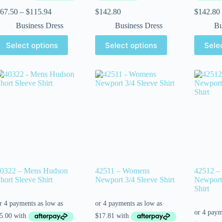
67.50
–
$
115.94
$
142.80
$
142.80
Business Dress
Business Dress
Bu
Select options
Select options
Sele
0322 – Mens Hudson
42511 – Womens
42512 –
hort Sleeve Shirt
Newport 3/4 Sleeve Shirt
Newport 
Shirt