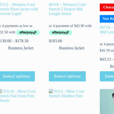
0113 – Womens Cool
60119 – Womens Cool
Cleara
tretch Short Jacket with
Stretch 2 Button Mid
everse Lapel
Length Jacket
Non Re
60719 –
Mid Leng
130.00
–
$
178.50
$
183.60
Business Jacket
Business Jacket
$
43.13
–
Bu
Select options
Select options
Sele