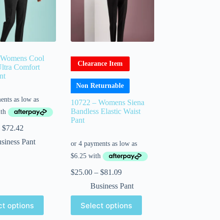
 Womens Cool
Clearance Item
Ultra Comfort
nt
Non Returnable
10722 – Womens Siena
Bandless Elastic Waist
Pant
$
72.42
siness Pant
$
25.00
–
$
81.09
Business Pant
ct options
Select options