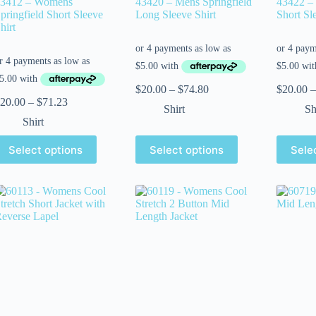
3412 – Womens
43420 – Mens Springfield
43422 – 
pringfield Short Sleeve
Long Sleeve Shirt
Short Sl
hirt
$
20.00
–
$
74.80
$
20.00
–
20.00
–
$
71.23
Shirt
Sh
Shirt
Select options
Select options
Sele