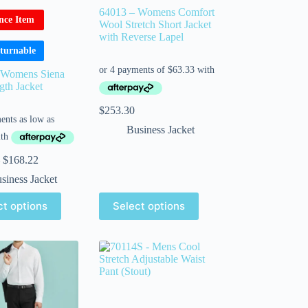
64013 – Womens Comfort
nce Item
Wool Stretch Short Jacket
with Reverse Lapel
turnable
 Womens Siena
th Jacket
$
253.30
Business Jacket
$
168.22
siness Jacket
ct options
Select options