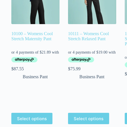
10100 – Womens Cool
10111 – Womens Cool
1
Stretch Maternity Pant
Stretch Relaxed Pant
S
P
$
87.55
$
75.99
$
Business Pant
Business Pant
Select options
Select options