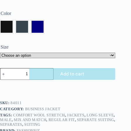
Color
Size
Add to cart
SKU:
84011
CATEGORY:
BUSINESS JACKET
TAGS:
COMFORT WOOL STRETCH
,
JACKETS
,
LONG SLEEVE
,
MALE
,
MIX AND MATCH
,
REGULAR FIT
,
SEPARATE SUITING
,
SEPARATES
,
SUITING
BRAND:
FASHIONBIZ