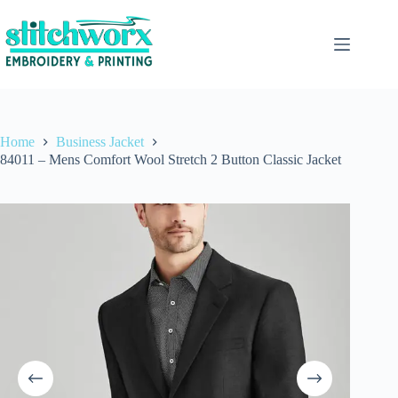
Home
Business Jacket
84011 – Mens Comfort Wool Stretch 2 Button Classic Jacket