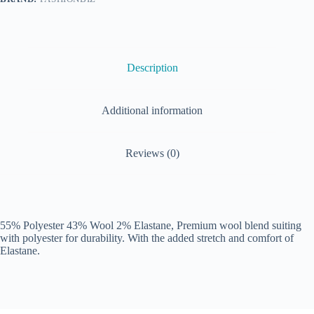
Description
Additional information
Reviews (0)
55% Polyester 43% Wool 2% Elastane, Premium wool blend suiting
with polyester for durability. With the added stretch and comfort of
Elastane.