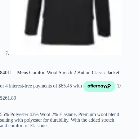
84011 – Mens Comfort Wool Stretch 2 Button Classic Jacket
$
261.80
55% Polyester 43% Wool 2% Elastane, Premium wool blend
suiting with polyester for durability. With the added stretch
and comfort of Elastane.