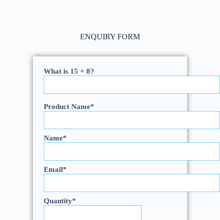
ENQUIRY FORM
What is 15 + 8?
Product Name
*
Name
*
Email
*
Quantity
*