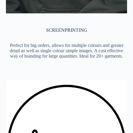
SCREENPRINTING
Perfect for big orders, allows for multiple colours and greater
detail as well as single colour simple images. A cost effective
way of branding for large quantities. Ideal for 20+ garments.