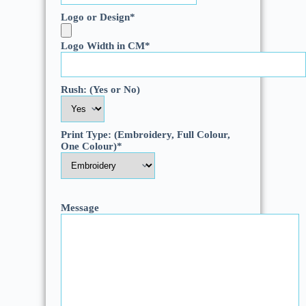
Logo or Design
*
Logo Width in CM
*
Rush: (Yes or No)
Print Type: (Embroidery, Full Colour,
One Colour)
*
Message