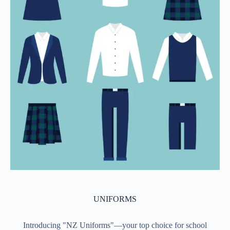
UNIFORMS
Introducing "NZ Uniforms"—your top choice for school