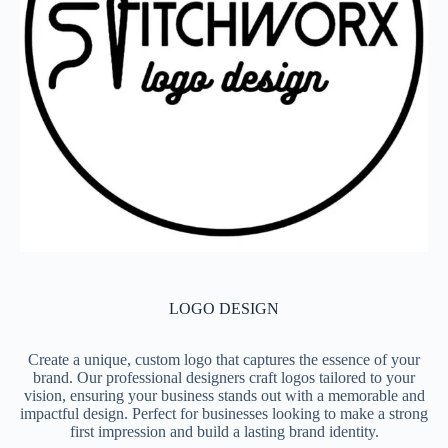
LOGO DESIGN
Create a unique, custom logo that captures the essence of your
brand. Our professional designers craft logos tailored to your
vision, ensuring your business stands out with a memorable and
impactful design. Perfect for businesses looking to make a strong
first impression and build a lasting brand identity.