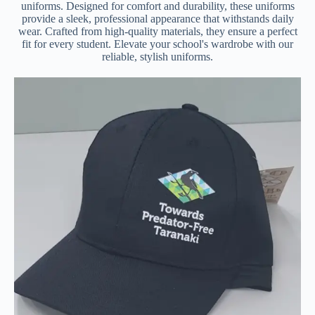
uniforms. Designed for comfort and durability, these uniforms
provide a sleek, professional appearance that withstands daily
wear. Crafted from high-quality materials, they ensure a perfect
fit for every student. Elevate your school's wardrobe with our
reliable, stylish uniforms.