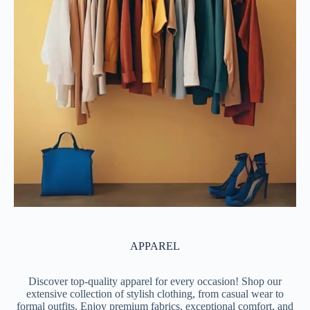
APPAREL
Discover top-quality apparel for every occasion! Shop our
extensive collection of stylish clothing, from casual wear to
formal outfits. Enjoy premium fabrics, exceptional comfort, and