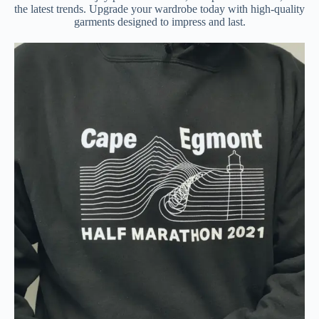
the latest trends. Upgrade your wardrobe today with high-quality
garments designed to impress and last.