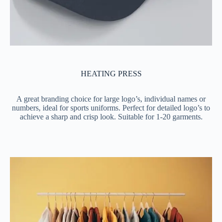
HEATING PRESS
A great branding choice for large logo’s, individual names or
numbers, ideal for sports uniforms. Perfect for detailed logo’s to
achieve a sharp and crisp look. Suitable for 1-20 garments.