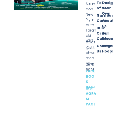
Terms
Desi
Stran
of Use
Your
don
Own
New
Garmen
Plym
Care
Abou
outh
Us
Bulk
Taran
Order
Our
aki
Quote
Proce
4312
sales
Contact
Magn
@stit
Us
Hoop
chwo
rx.co.
nz
0675
89261
FACE
BOO
K
PAGE
INST
AGRA
M
PAGE