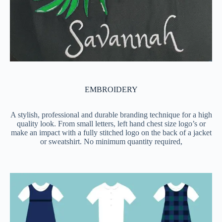
EMBROIDERY
A stylish, professional and durable branding technique for a high
quality look. From small letters, left hand chest size logo’s or
make an impact with a fully stitched logo on the back of a jacket
or sweatshirt. No minimum quantity required,