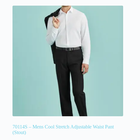
70114S – Mens Cool Stretch Adjustable Waist Pant
(Stout)