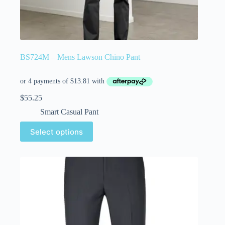
BS724M – Mens Lawson Chino Pant
$
55.25
Smart Casual Pant
Select options