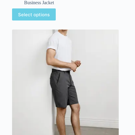
Business Jacket
Select options