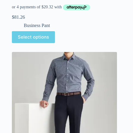
$
81.26
Business Pant
Select options