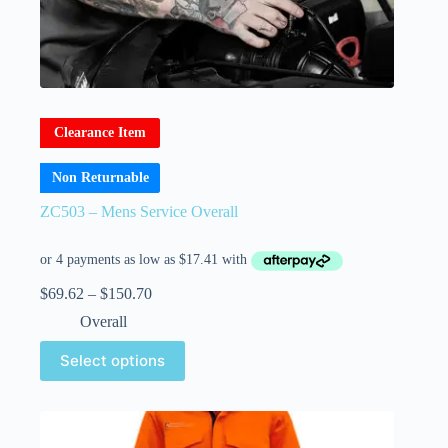
Clearance Item
Non Returnable
ZC503 – Mens Service Overall
$
69.62
–
$
150.70
Overall
Select options