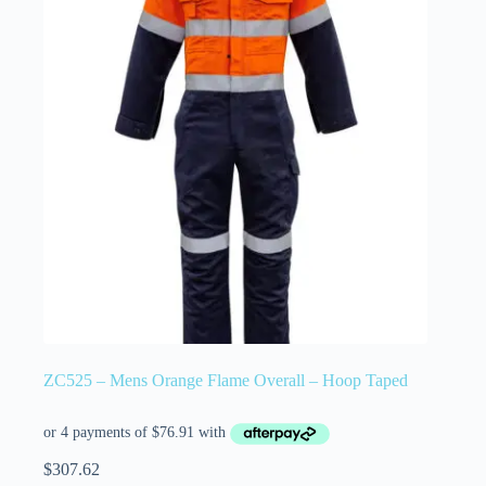
ZC525 – Mens Orange Flame Overall – Hoop Taped
$
307.62