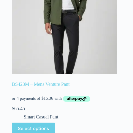
BS423M – Mens Venture Pant
$
65.45
Smart Casual Pant
Select options