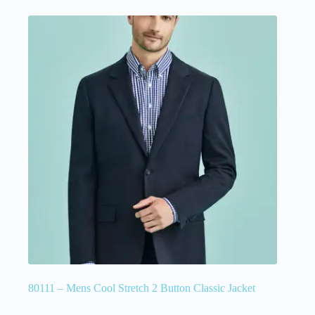
80111 – Mens Cool Stretch 2 Button Classic Jacket