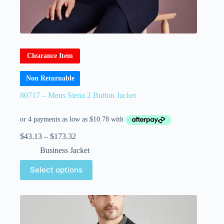
Clearance Item
Non Returnable
80717 – Mens Siena 2 Button Jacket
$
43.13
–
$
173.32
Business Jacket
Select options