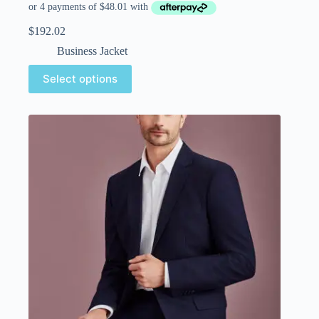
$
192.02
Business Jacket
Select options