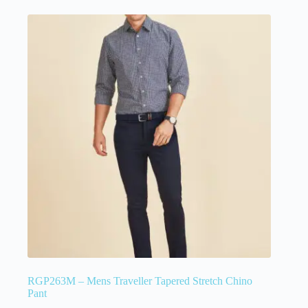
RGP263M – Mens Traveller Tapered Stretch Chino
Pant