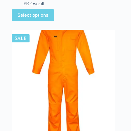
FR Overall
Select options
SALE