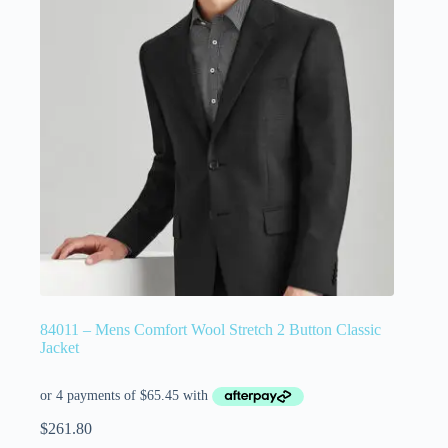
84011 – Mens Comfort Wool Stretch 2 Button Classic
Jacket
$
261.80