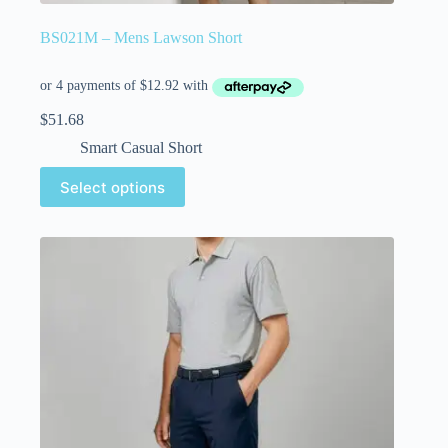
BS021M – Mens Lawson Short
$
51.68
Smart Casual Short
Select options