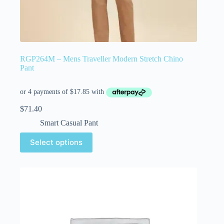
RGP264M – Mens Traveller Modern Stretch Chino
Pant
$
71.40
Smart Casual Pant
Select options