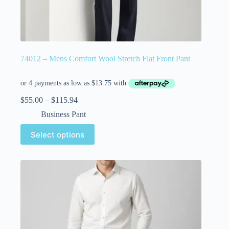
74012 – Mens Comfort Wool Stretch Flat Front Pant
$
55.00
–
$
115.94
Business Pant
Select options