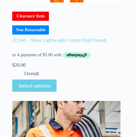
Clearance Item
Non Returnable
ZC560 – Mens Lightweight Cotton Drill Overall
$
20.00
Overall
Select options