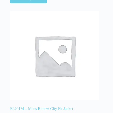
RJ401M – Mens Renew City Fit Jacket