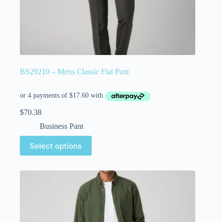
BS29210 – Mens Classic Flat Pant
$
70.38
Business Pant
Select options