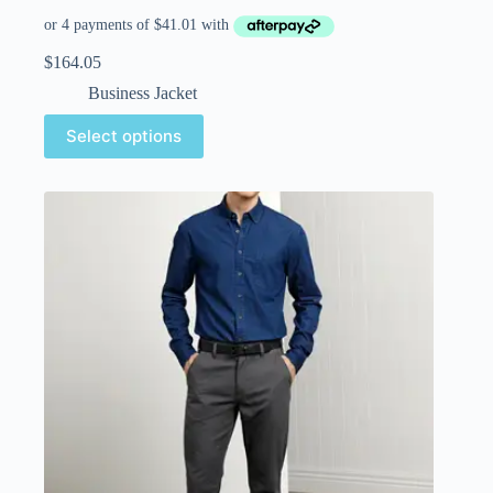
$
164.05
Business Jacket
Select options