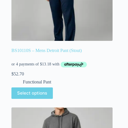
BS10110S – Mens Detroit Pant (Stout)
$
52.70
Functional Pant
Select options