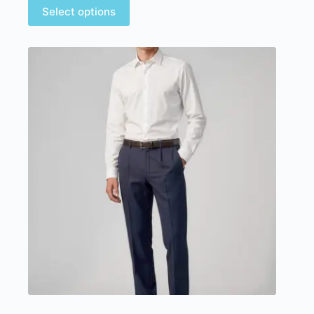
Select options