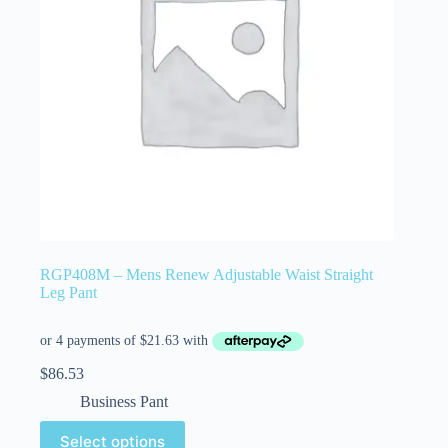
RGP408M – Mens Renew Adjustable Waist Straight
Leg Pant
$
86.53
Business Pant
Select options