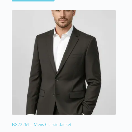
BS722M – Mens Classic Jacket