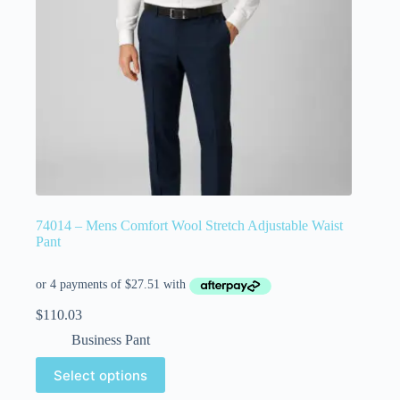
74014 – Mens Comfort Wool Stretch Adjustable Waist
Pant
$
110.03
Business Pant
Select options