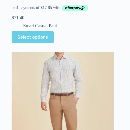
$
71.40
Smart Casual Pant
Select options