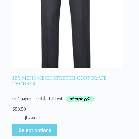
JB’s MENS MECH STRETCH CORPORATE
TROUSER
$
53.50
jbswear
Select options