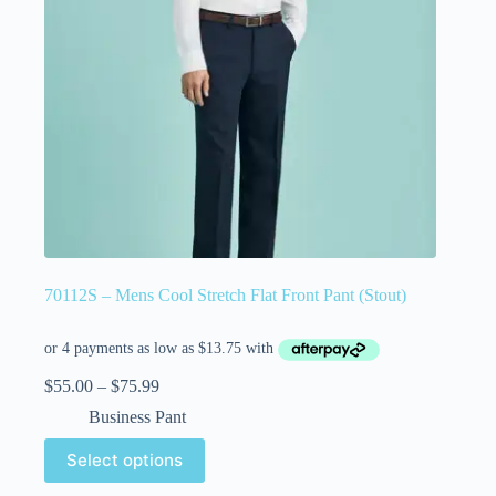
70112S – Mens Cool Stretch Flat Front Pant (Stout)
$
55.00
–
$
75.99
Business Pant
Select options