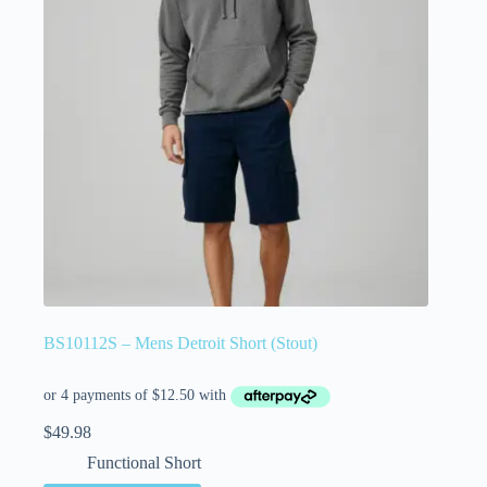
BS10112S – Mens Detroit Short (Stout)
$
49.98
Functional Short