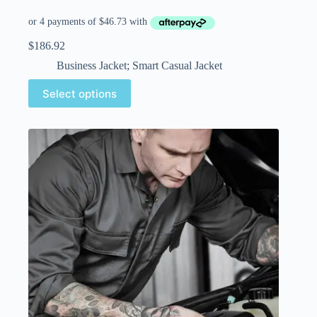
$
186.92
Business Jacket; Smart Casual Jacket
Select options