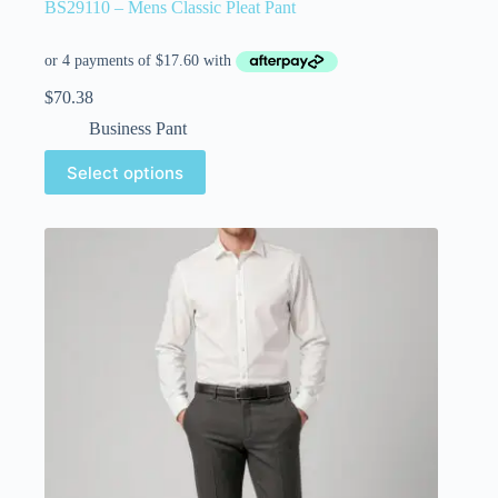
BS29110 – Mens Classic Pleat Pant
$
70.38
Business Pant
Select options