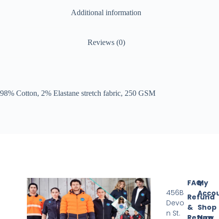
Additional information
Reviews (0)
98% Cotton, 2% Elastane stretch fabric, 250 GSM
FAQ
My
456B
Acco
Refund
Devo
&
Shop
n St.
Return
Now