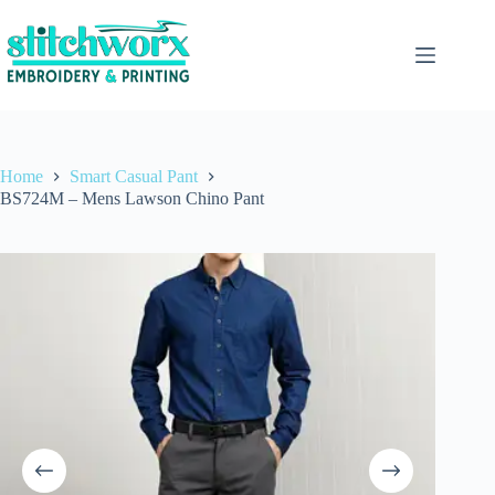
Home
Smart Casual Pant
BS724M – Mens Lawson Chino Pant