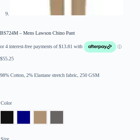
BS724M – Mens Lawson Chino Pant
$
55.25
98% Cotton, 2% Elastane stretch fabric, 250 GSM
Color
Size