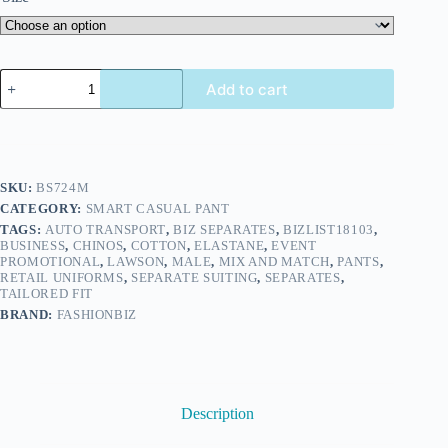
Add to cart
SKU:
BS724M
CATEGORY:
SMART CASUAL PANT
TAGS:
AUTO TRANSPORT
,
BIZ SEPARATES
,
BIZLIST18103
,
BUSINESS
,
CHINOS
,
COTTON
,
ELASTANE
,
EVENT
PROMOTIONAL
,
LAWSON
,
MALE
,
MIX AND MATCH
,
PANTS
,
RETAIL UNIFORMS
,
SEPARATE SUITING
,
SEPARATES
,
TAILORED FIT
BRAND:
FASHIONBIZ
Description