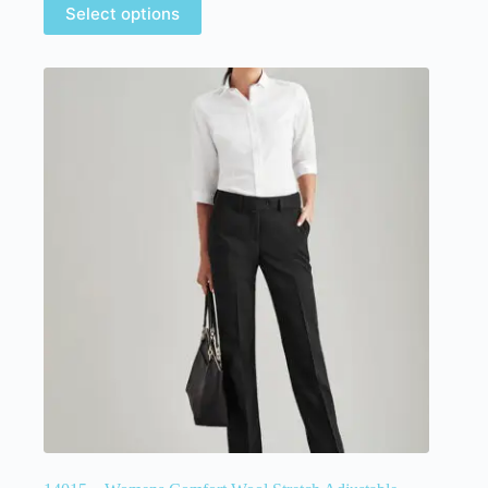
Select options