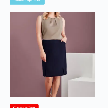
Clearance Item