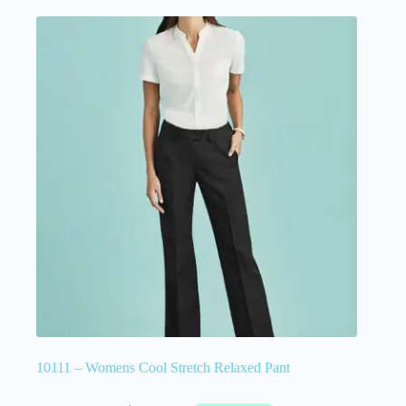
10111 – Womens Cool Stretch Relaxed Pant