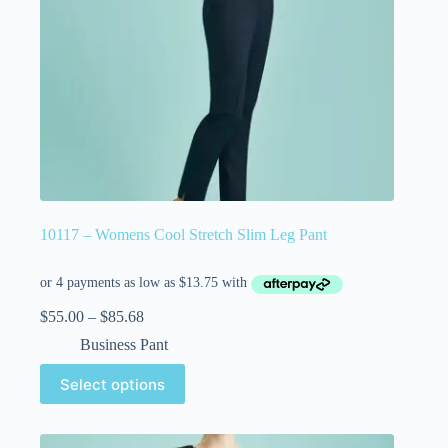
10117 – Womens Cool Stretch Slim Leg Pant
$
55.00
–
$
85.68
Business Pant
Select options