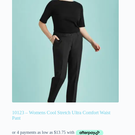
10123 – Womens Cool Stretch Ultra Comfort Waist
Pant