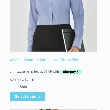
40310 – Womens Hudson Long Sleeve Shirt
$
20.00
–
$
73.10
Shirt
Select options