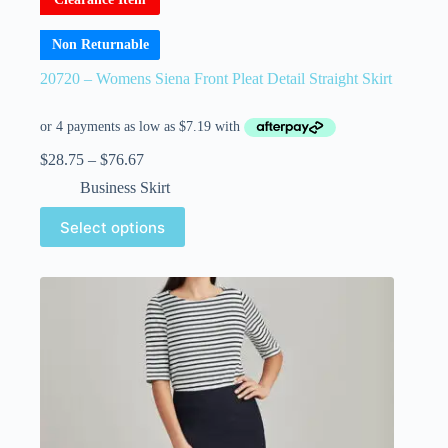
Non Returnable
20720 – Womens Siena Front Pleat Detail Straight Skirt
$
28.75
–
$
76.67
Business Skirt
Select options