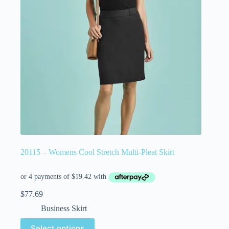
20115 – Womens Cool Stretch Multi-Pleat Skirt
$
77.69
Business Skirt
Select options