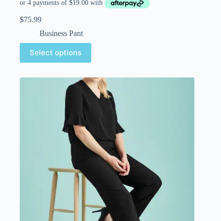
$
75.99
Business Pant
Select options