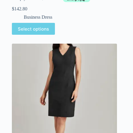
$
142.80
Business Dress
Select options