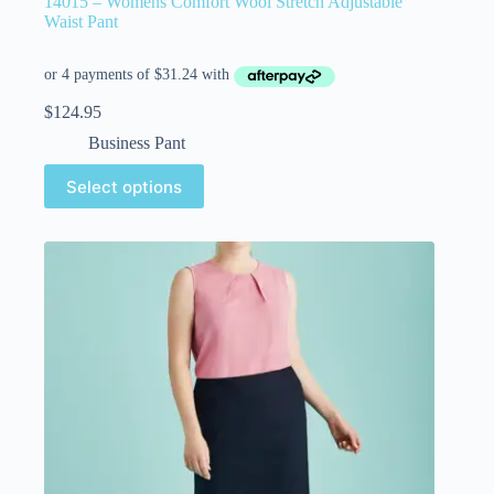
14015 – Womens Comfort Wool Stretch Adjustable
Waist Pant
$
124.95
Business Pant
Select options