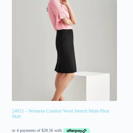
24015 – Womens Comfort Wool Stretch Multi-Pleat
Skirt