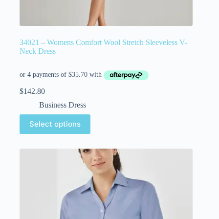
34021 – Womens Comfort Wool Stretch Sleeveless V-
Neck Dress
$
142.80
Business Dress
Select options