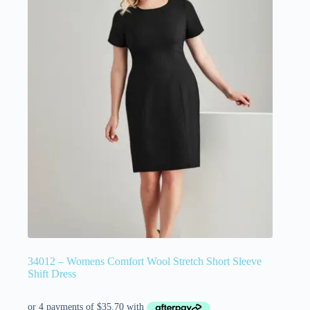
34012 – Womens Comfort Wool Stretch Short Sleeve
Shift Dress