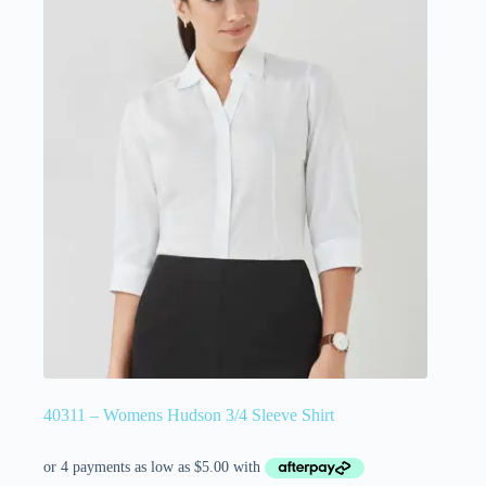
40311 – Womens Hudson 3/4 Sleeve Shirt