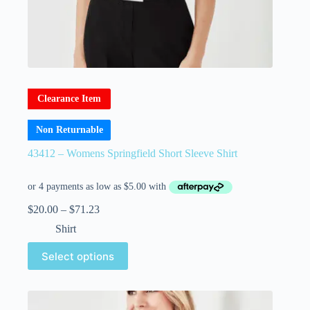
Clearance Item
Non Returnable
43412 – Womens Springfield Short Sleeve Shirt
$
20.00
–
$
71.23
Shirt
Select options