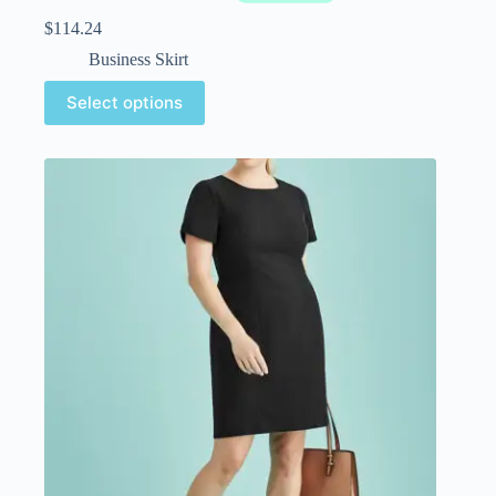
$
114.24
Business Skirt
Select options