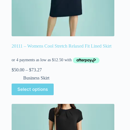
20111 – Womens Cool Stretch Relaxed Fit Lined Skirt
$
50.00
–
$
73.27
Business Skirt
Select options