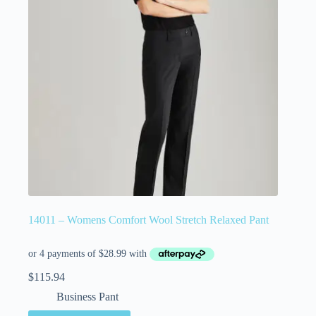
14011 – Womens Comfort Wool Stretch Relaxed Pant
$
115.94
Business Pant