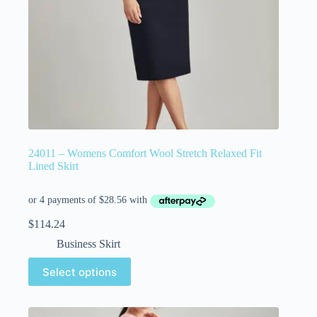
24011 – Womens Comfort Wool Stretch Relaxed Fit
Lined Skirt
$
114.24
Business Skirt
Select options