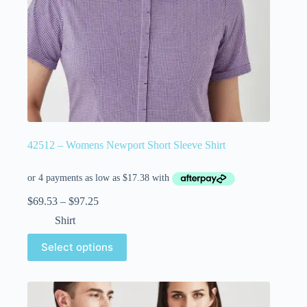
42512 – Womens Newport Short Sleeve Shirt
$
69.53
–
$
97.25
Shirt
Select options