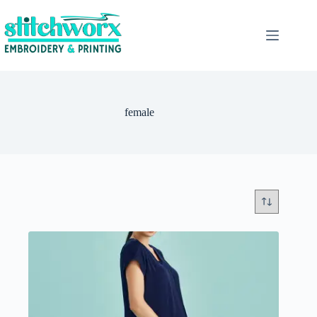
female