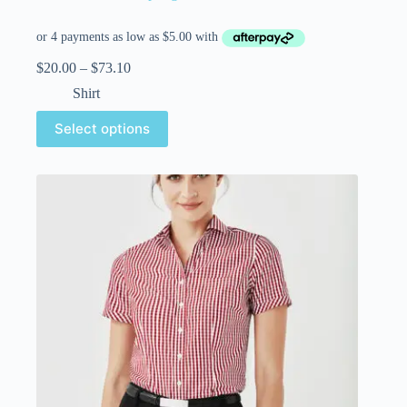
$
20.00
–
$
73.10
Shirt
Select options