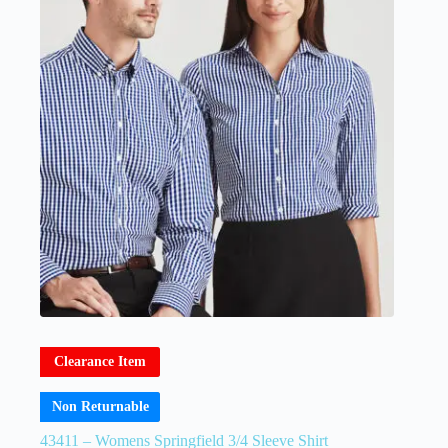
Clearance Item
Non Returnable
43411 – Womens Springfield 3/4 Sleeve Shirt