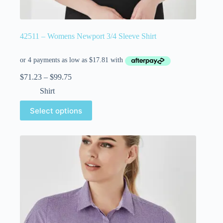
42511 – Womens Newport 3/4 Sleeve Shirt
$
71.23
–
$
99.75
Shirt
Select options