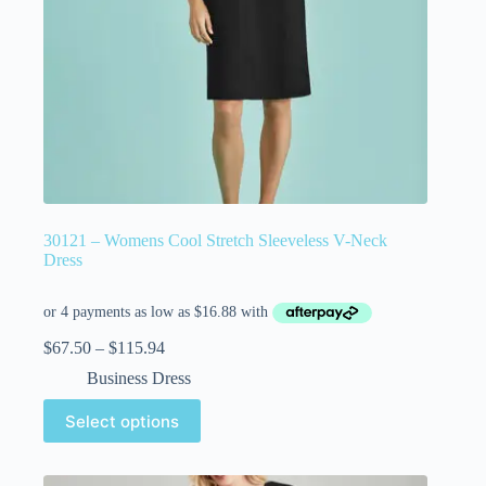
30121 – Womens Cool Stretch Sleeveless V-Neck
Dress
$
67.50
–
$
115.94
Business Dress
Select options