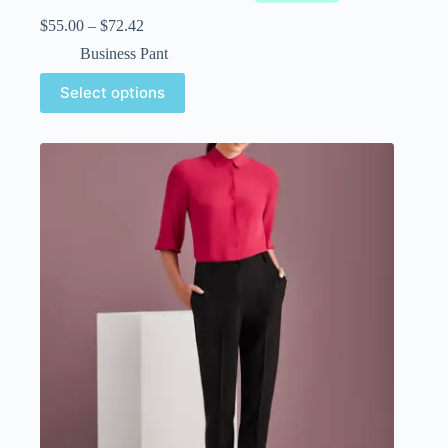
$
55.00
–
$
72.42
Business Pant
Select options