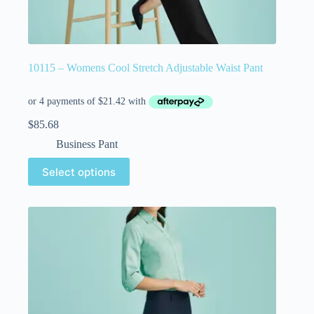
10115 – Womens Cool Stretch Adjustable Waist Pant
$
85.68
Business Pant
Select options