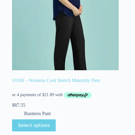
10100 – Womens Cool Stretch Maternity Pant
$
87.55
Business Pant
Select options