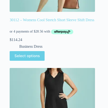
30112 – Womens Cool Stretch Short Sleeve Shift Dress
$
114.24
Business Dress
Select options