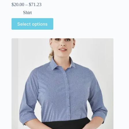
$
20.00
–
$
71.23
Shirt
Select options