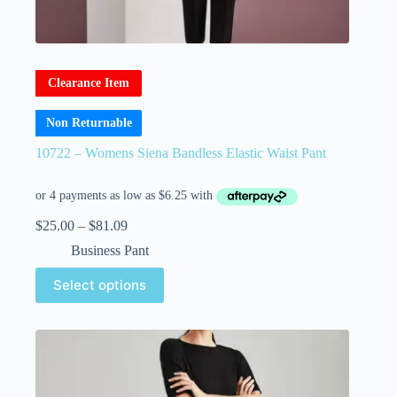
Clearance Item
Non Returnable
10722 – Womens Siena Bandless Elastic Waist Pant
$
25.00
–
$
81.09
Business Pant
Select options