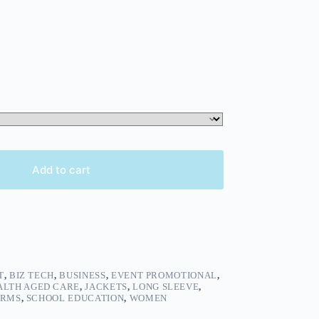
Add to cart
T
,
BIZ TECH
,
BUSINESS
,
EVENT PROMOTIONAL
,
ALTH AGED CARE
,
JACKETS
,
LONG SLEEVE
,
ORMS
,
SCHOOL EDUCATION
,
WOMEN