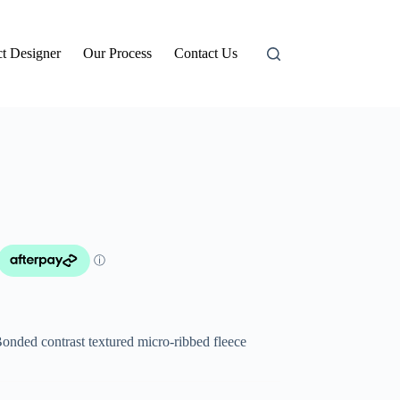
t Designer
Our Process
Contact Us
onded contrast textured micro-ribbed fleece