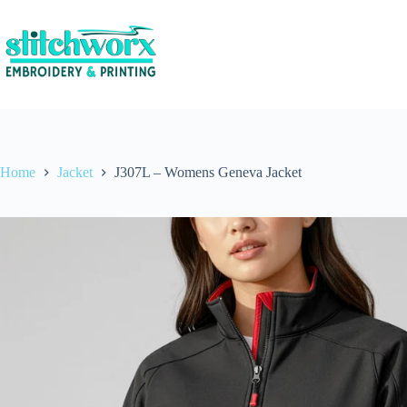
Home
Jacket
J307L – Womens Geneva Jacket