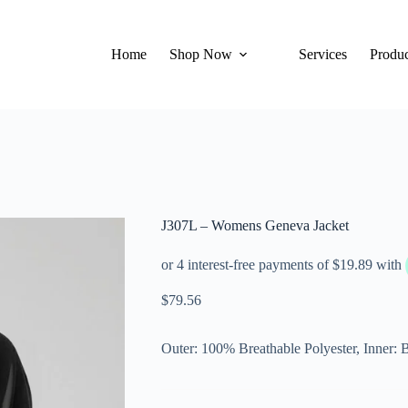
Home
Shop Now
Services
Produc
J307L – Womens Geneva Jacket
$
79.56
Outer: 100% Breathable Polyester, Inner: B