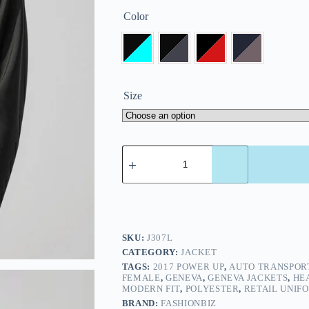
Color
Size
SKU:
J307L
CATEGORY:
JACKET
TAGS:
2017 POWER UP
,
AUTO TRANSPOR
FEMALE
,
GENEVA
,
GENEVA JACKETS
,
HE
MODERN FIT
,
POLYESTER
,
RETAIL UNIF
BRAND:
FASHIONBIZ