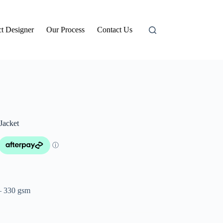
t Designer
Our Process
Contact Us
Jacket
– 330 gsm