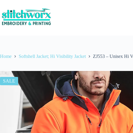
Home
Softshell Jacket; Hi Visibility Jacket
ZJ553 – Unisex Hi Vi
SALE