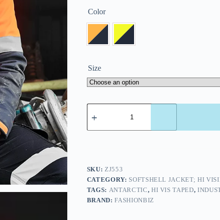
Color
Size
SKU:
ZJ553
CATEGORY:
SOFTSHELL JACKET; HI VIS
TAGS:
ANTARCTIC
,
HI VIS TAPED
,
INDUS
BRAND:
FASHIONBIZ