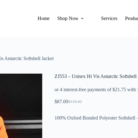
Home
Shop Now
Services
Produc
s Antarctic Softshell Jacket
ZJ553 – Unisex Hi Vis Antarctic Softshell 
$
87.00
$
110.42
100% Oxford Bonded Polyester Softshell 