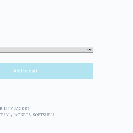
Add to cart
IBILITY JACKET
TRIAL
,
JACKETS
,
SOFTSHELL