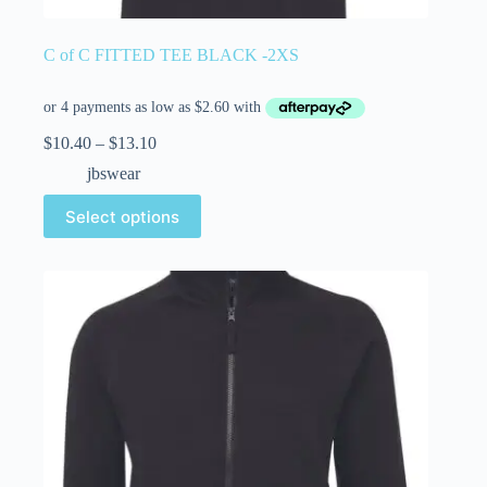
C of C FITTED TEE BLACK -2XS
$
10.40
–
$
13.10
jbswear
Select options