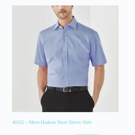
40322 – Mens Hudson Short Sleeve Shirt