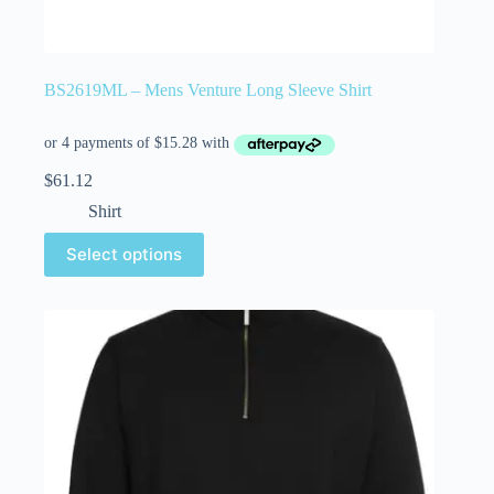
BS2619ML – Mens Venture Long Sleeve Shirt
$
61.12
Shirt
Select options