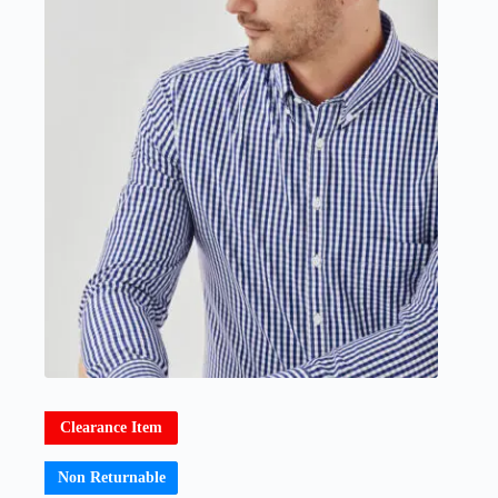
Clearance Item
Non Returnable