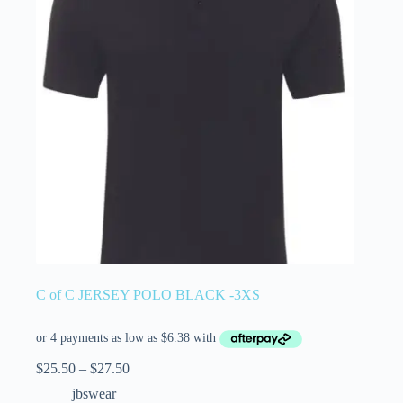
C of C JERSEY POLO BLACK -3XS
$
25.50
–
$
27.50
jbswear