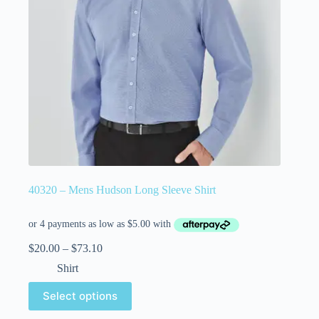
40320 – Mens Hudson Long Sleeve Shirt
$
20.00
–
$
73.10
Shirt
Select options