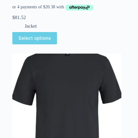
$
81.52
Jacket
Select options