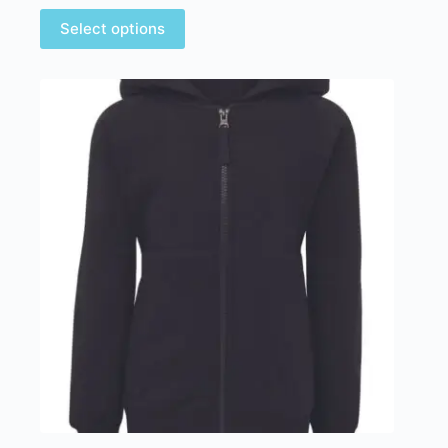
Select options