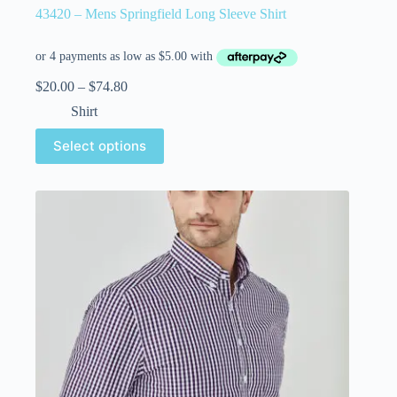
43420 – Mens Springfield Long Sleeve Shirt
$
20.00
–
$
74.80
Shirt
Select options