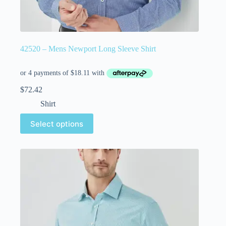
42520 – Mens Newport Long Sleeve Shirt
$
72.42
Shirt
Select options