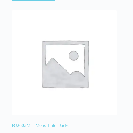
BJ2602M – Mens Tailor Jacket