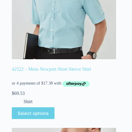
42522 – Mens Newport Short Sleeve Shirt
$
69.53
Shirt
Select options