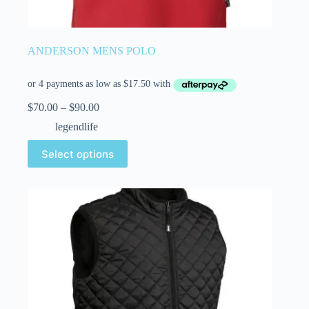
ANDERSON MENS POLO
$
70.00
–
$
90.00
legendlife
Select options