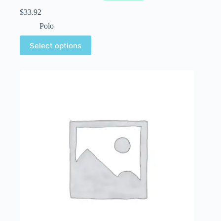
$
33.92
Polo
Select options