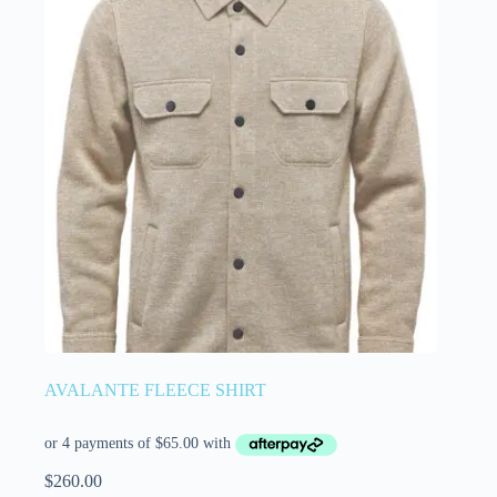
AVALANTE FLEECE SHIRT
$
260.00