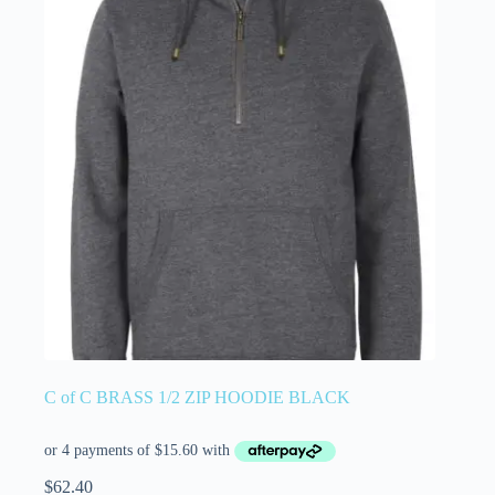
C of C BRASS 1/2 ZIP HOODIE BLACK
$
62.40