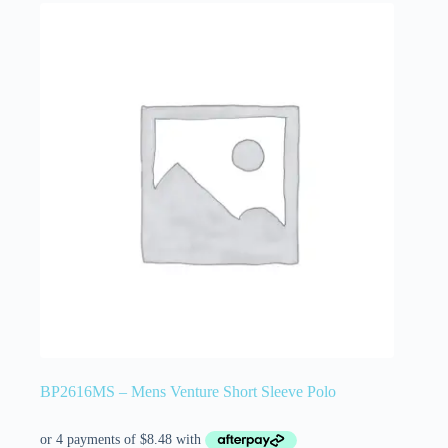
BP2616MS – Mens Venture Short Sleeve Polo