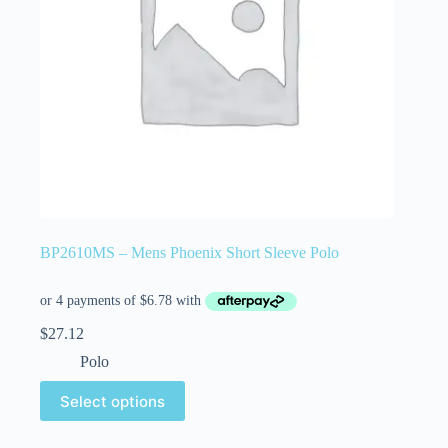
BP2610MS – Mens Phoenix Short Sleeve Polo
$
27.12
Polo
Select options