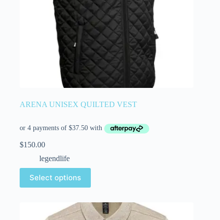
ARENA UNISEX QUILTED VEST
$
150.00
legendlife
Select options