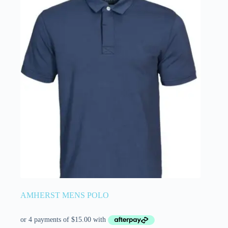
AMHERST MENS POLO