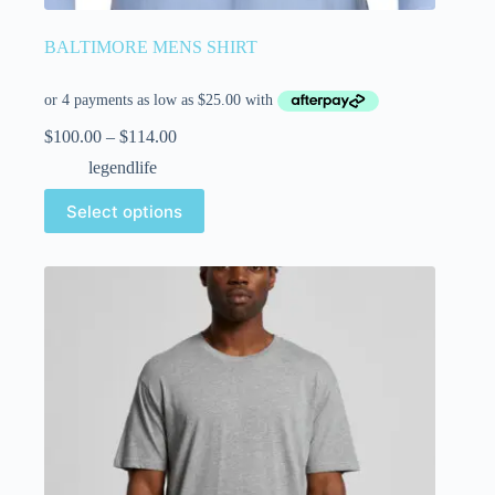
BALTIMORE MENS SHIRT
$
100.00
–
$
114.00
legendlife
Select options