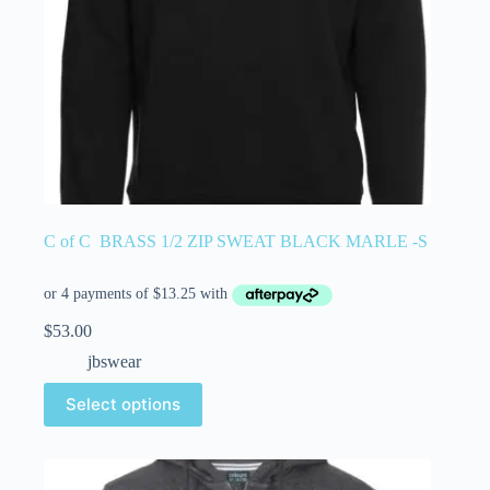
C of C BRASS 1/2 ZIP SWEAT BLACK MARLE -S
$
53.00
jbswear
Select options