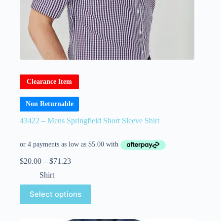
Clearance Item
Non Returnable
43422 – Mens Springfield Short Sleeve Shirt
$
20.00
–
$
71.23
Shirt
Select options