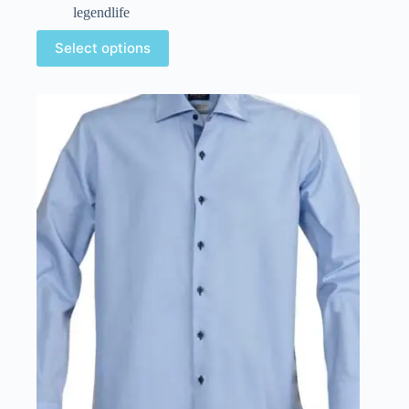
legendlife
Select options