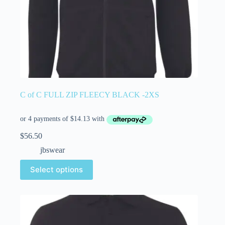
C of C FULL ZIP FLEECY BLACK -2XS
$
56.50
jbswear
Select options