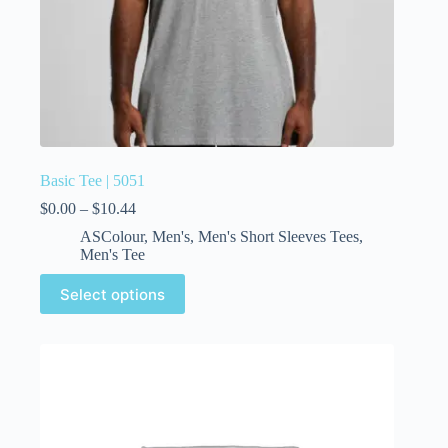
Basic Tee | 5051
$
0.00
–
$
10.44
ASColour
,
Men's
,
Men's Short Sleeves Tees
,
Men's Tee
Select options