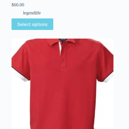
$
60.00
legendlife
Select options