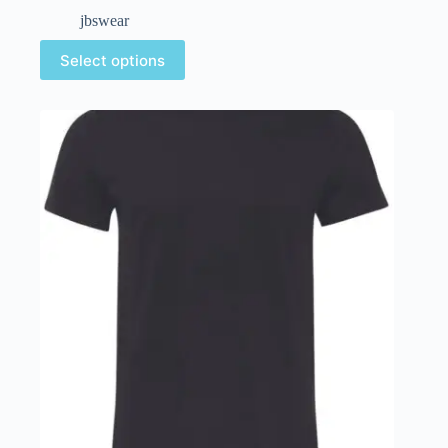
jbswear
Select options