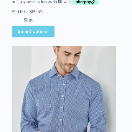
$
20.00
–
$
69.53
Shirt
Select options