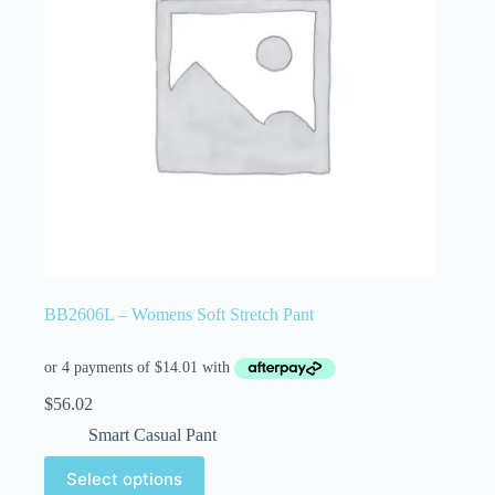
BB2606L – Womens Soft Stretch Pant
$
56.02
Smart Casual Pant
Select options