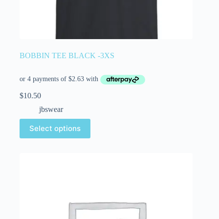
BOBBIN TEE BLACK -3XS
$
10.50
jbswear
Select options