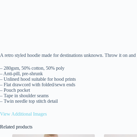
A retro styled hoodie made for destinations unknown. Throw it on and b
– 280gsm, 50% cotton, 50% poly
– Anti-pill, pre-shrunk
– Unlined hood suitable for hood prints
– Flat drawcord with folded/sewn ends
– Pouch pocket
– Tape in shoulder seams
– Twin needle top stitch detail
View Additional Images
Related products