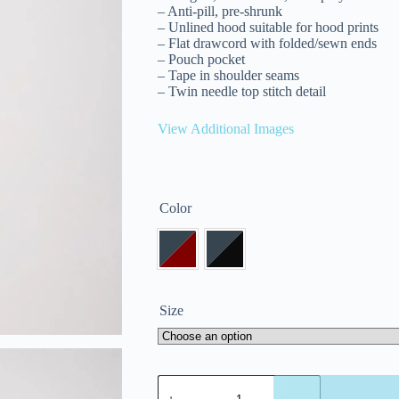
– Anti-pill, pre-shrunk
– Unlined hood suitable for hood prints
– Flat drawcord with folded/sewn ends
– Pouch pocket
– Tape in shoulder seams
– Twin needle top stitch detail
View Additional Images
Color
Size