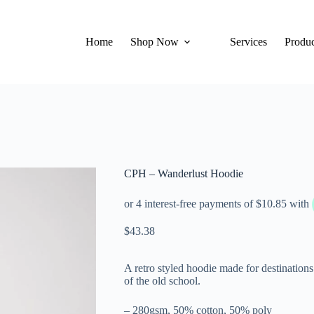
Home
Shop Now
Services
Produc
CPH – Wanderlust Hoodie
$
43.38
A retro styled hoodie made for destination
of the old school.
– 280gsm, 50% cotton, 50% poly