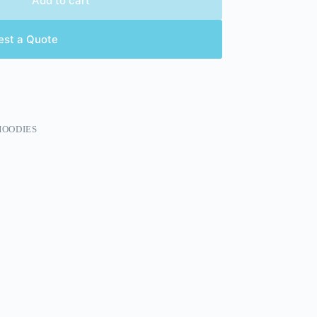
Add to cart
est a Quote
HOODIES