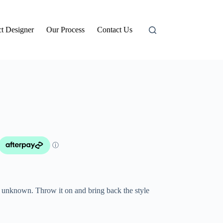
t Designer
Our Process
Contact Us
s unknown. Throw it on and bring back the style