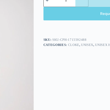
Requ
SKU:
SKU-CPH-1715592488
CATEGORIES:
CLOKE
,
UNISEX
,
UNISEX 