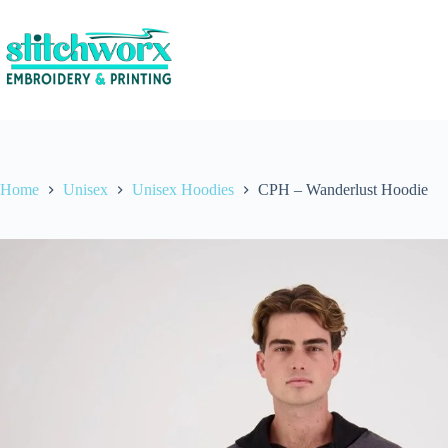
Home
Unisex
Unisex Hoodies
CPH – Wanderlust Hoodie