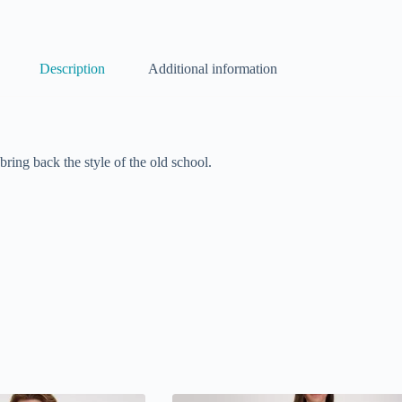
Description
Additional information
ring back the style of the old school.