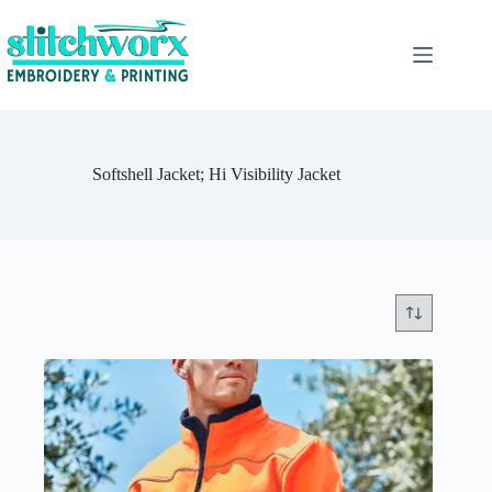
Softshell Jacket; Hi Visibility Jacket