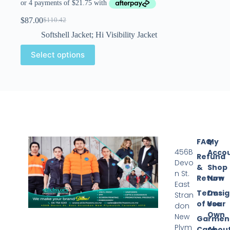
$
87.00
$
110.42
Softshell Jacket; Hi Visibility Jacket
Select options
FAQ
My
456B
Acco
Refund
Devo
&
Shop
n St.
Return
Now
East
Terms
Desi
Stran
of Use
Your
don
Own
New
Garmen
Plym
Care
Abou