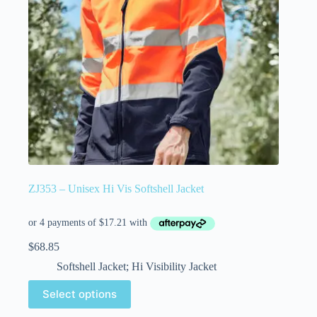
ZJ353 – Unisex Hi Vis Softshell Jacket
$
68.85
Softshell Jacket; Hi Visibility Jacket
Select options