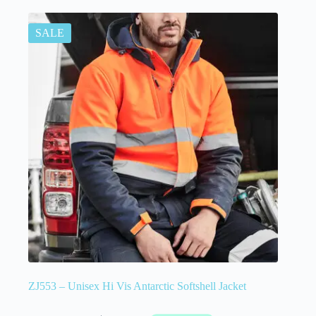
SALE
ZJ553 – Unisex Hi Vis Antarctic Softshell Jacket