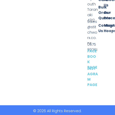
outh
Us
Bulk
Taran
Order
Our
aki
Quote
Proce
4312
sales
Contact
Magn
@stit
Us
Hoop
chwo
rx.co.
nz
0675
89261
FACE
BOO
K
PAGE
INST
AGRA
M
PAGE
© 2026 All Rights Reserved.