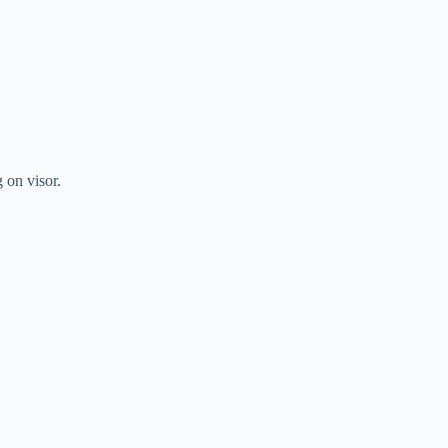
 on visor.