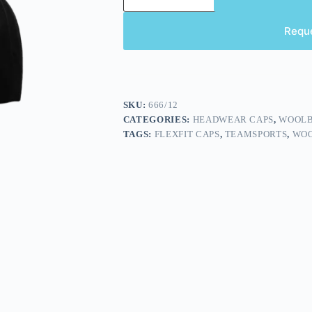
Requ
SKU:
666/12
CATEGORIES:
HEADWEAR CAPS
,
WOOLB
TAGS:
FLEXFIT CAPS
,
TEAMSPORTS
,
WOO