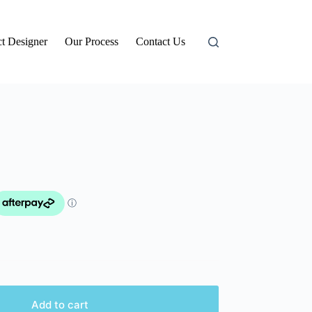
t Designer
Our Process
Contact Us
Add to cart