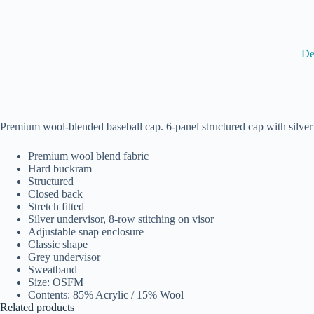
De
Premium wool-blended baseball cap. 6-panel structured cap with silver un
Premium wool blend fabric
Hard buckram
Structured
Closed back
Stretch fitted
Silver undervisor, 8-row stitching on visor
Adjustable snap enclosure
Classic shape
Grey undervisor
Sweatband
Size: OSFM
Contents: 85% Acrylic / 15% Wool
Related products