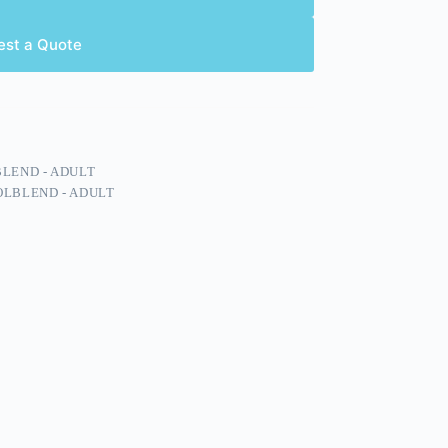
est a Quote
LEND - ADULT
LBLEND - ADULT