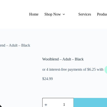
Home
Shop Now
Services
Produc
end – Adult – Black
Woolblend – Adult – Black
$
24.99