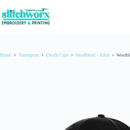
Home
Teamsports
Flexfit Caps
Woolblend - Adult
Woolbl