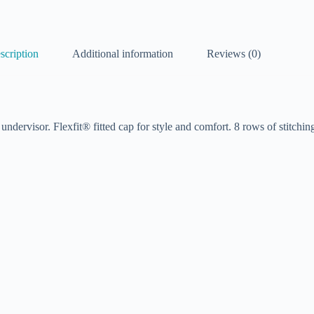
scription
Additional information
Reviews (0)
dervisor. Flexfit® fitted cap for style and comfort. 8 rows of stitching