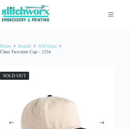
Home
Brands
ASColour
Class Two-tone Cap – 1154
SOLD OUT