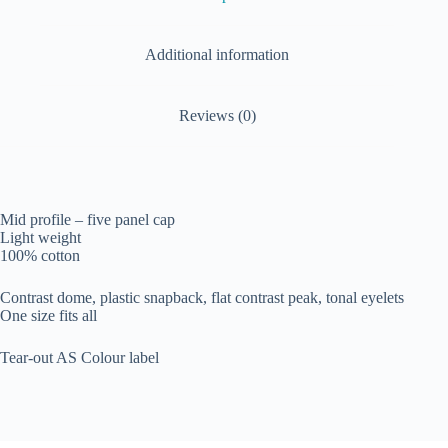
Additional information
Reviews (0)
Mid profile – five panel cap
Light weight
100% cotton
Contrast dome, plastic snapback, flat contrast peak, tonal eyelets
One size fits all
Tear-out AS Colour label