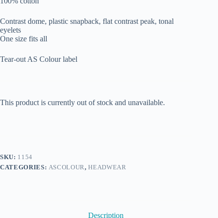
100% cotton
Contrast dome, plastic snapback, flat contrast peak, tonal
eyelets
One size fits all
Tear-out AS Colour label
This product is currently out of stock and unavailable.
SKU:
1154
CATEGORIES:
ASCOLOUR
,
HEADWEAR
Description