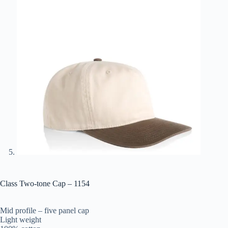
Class Two-tone Cap – 1154
Mid profile – five panel cap
Light weight