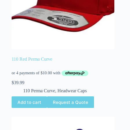
110 Red Perma Curve
$
39.99
110 Perma Curve
,
Headwear Caps
Add to cart
Request a Quote