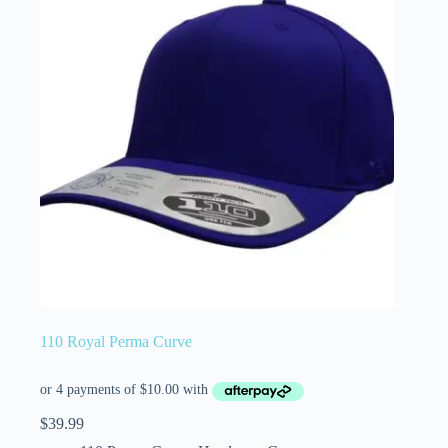
110 Royal Perma Curve
$
39.99