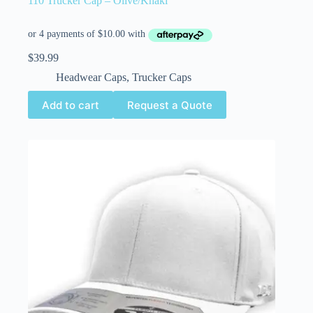
110 Trucker Cap – Olive/Khaki
$
39.99
Headwear Caps
,
Trucker Caps
Add to cart
Request a Quote