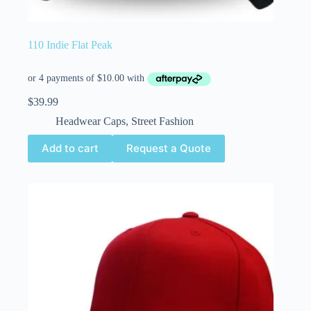
110 Indie Flat Peak
$
39.99
Headwear Caps
,
Street Fashion
Add to cart
Request a Quote