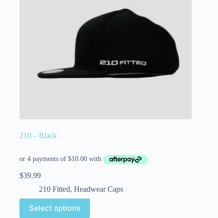
210 – Black
$
39.99
210 Fitted
,
Headwear Caps
Select options