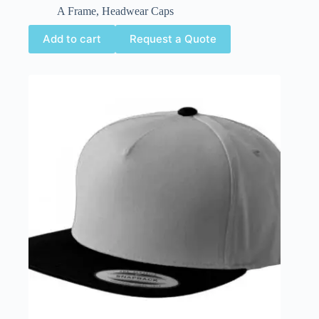
A Frame
,
Headwear Caps
Add to cart
Request a Quote