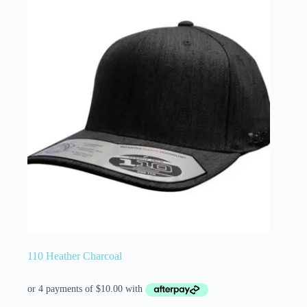
110 Heather Charcoal