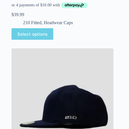
$
39.99
210 Fitted
,
Headwear Caps
Select options