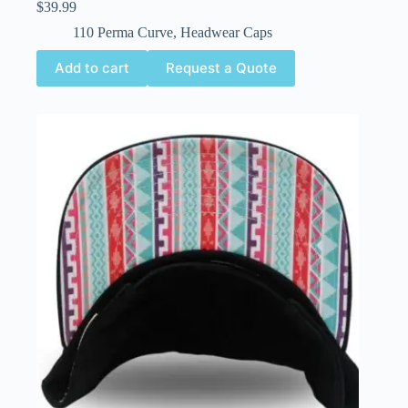
$
39.99
110 Perma Curve
,
Headwear Caps
Add to cart
Request a Quote