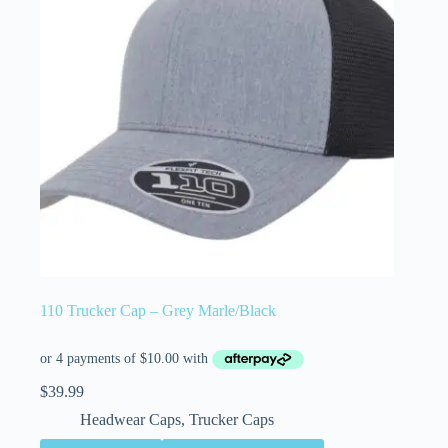
110 Trucker Cap – Grey Marle/Black
$
39.99
Headwear Caps
,
Trucker Caps