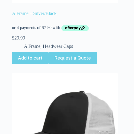
A Frame – Silver/Black
$
29.99
A Frame
,
Headwear Caps
Add to cart
Request a Quote