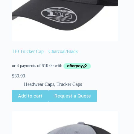
110 Trucker Cap – Charcoal/Black
$
39.99
Headwear Caps
,
Trucker Caps
Add to cart
Request a Quote