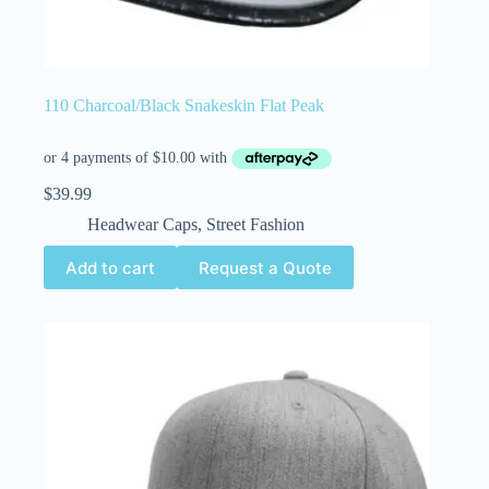
110 Charcoal/Black Snakeskin Flat Peak
$
39.99
Headwear Caps
,
Street Fashion
Add to cart
Request a Quote