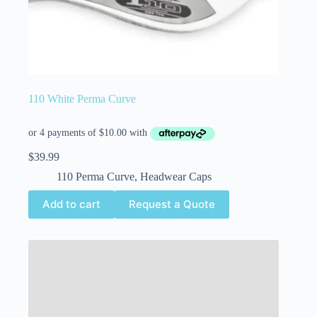
110 White Perma Curve
$
39.99
110 Perma Curve
,
Headwear Caps
Add to cart
Request a Quote