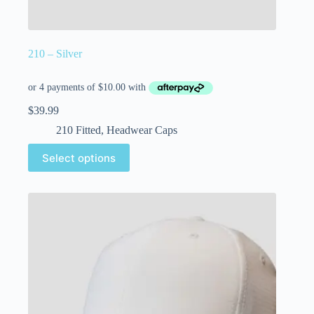
210 – Silver
$
39.99
210 Fitted
,
Headwear Caps
Select options