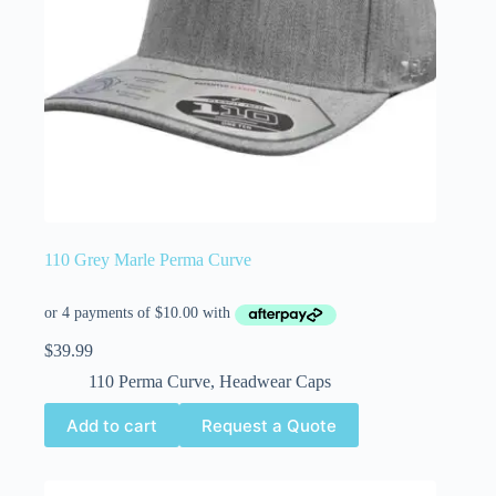
110 Grey Marle Perma Curve
$
39.99
110 Perma Curve
,
Headwear Caps
Add to cart
Request a Quote