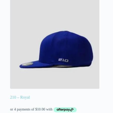
210 – Royal