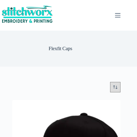
Flexfit Caps