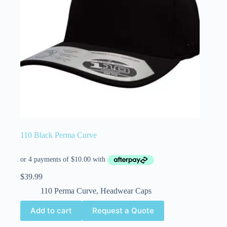
110 Black Perma Curve
$
39.99
110 Perma Curve
,
Headwear Caps
Add to cart
Request a Quote