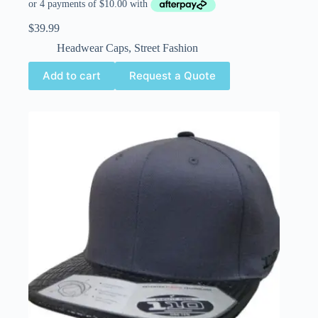
$
39.99
Headwear Caps
,
Street Fashion
Add to cart
Request a Quote