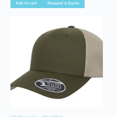
Add to cart
Request a Quote