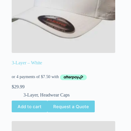
3-Layer – White
$
29.99
3-Layer
,
Headwear Caps
Add to cart
Request a Quote