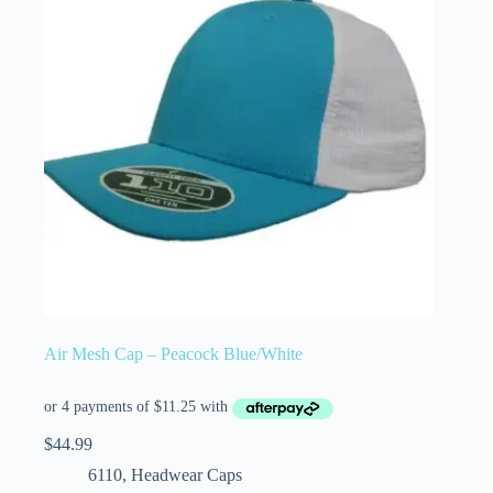
Air Mesh Cap – Peacock Blue/White
$
44.99
6110
,
Headwear Caps