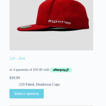
210 – Red
$
39.99
210 Fitted
,
Headwear Caps
Select options