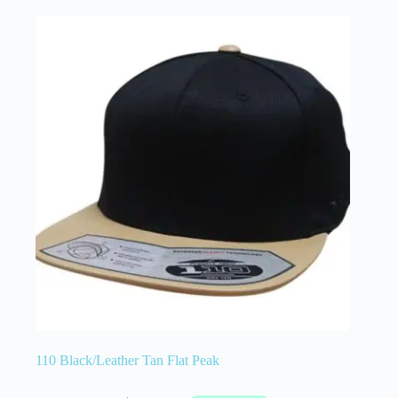
110 Black/Leather Tan Flat Peak