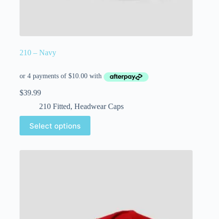
210 – Navy
$
39.99
210 Fitted
,
Headwear Caps
Select options