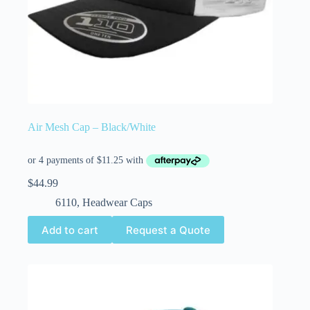
Air Mesh Cap – Black/White
$
44.99
6110
,
Headwear Caps
Add to cart
Request a Quote