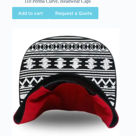
110 Perma Curve
,
Headwear Caps
Add to cart
Request a Quote