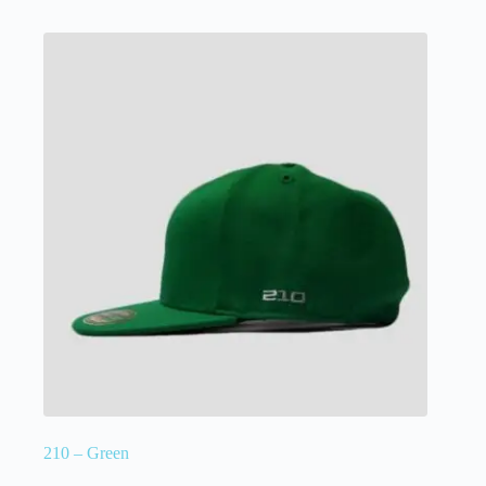
210 – Green