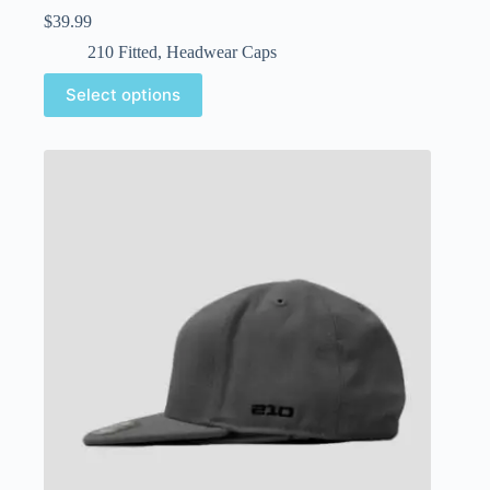
$
39.99
210 Fitted
,
Headwear Caps
Select options