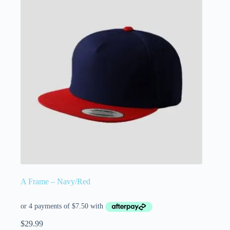
A Frame – Navy/Red
$
29.99