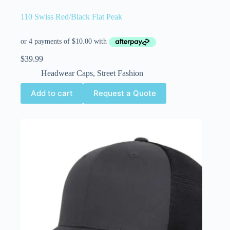
110 Swiss Red/Black Flat Peak
$
39.99
Headwear Caps
,
Street Fashion
Add to cart
Request a Quote