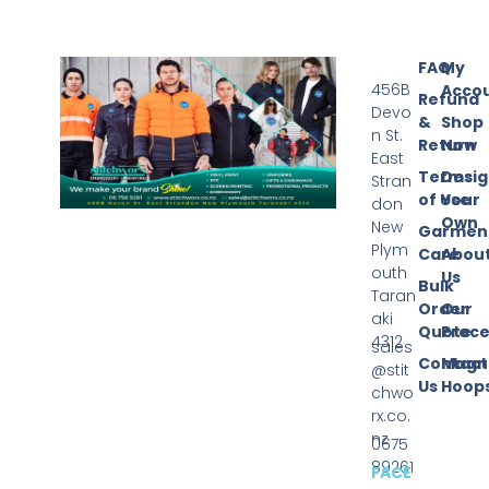
FAQ
My
456B
Acco
Refund
Devo
&
Shop
n St.
Return
Now
East
Terms
Desi
Stran
of Use
Your
don
Own
New
Garmen
Plym
Care
Abou
outh
Us
Bulk
Taran
Order
Our
aki
Quote
Proce
4312
sales
Contact
Magn
@stit
Us
Hoop
chwo
rx.co.
nz
0675
89261
FACE