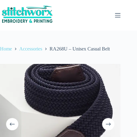
Home
Accessories
RA268U – Unisex Casual Belt