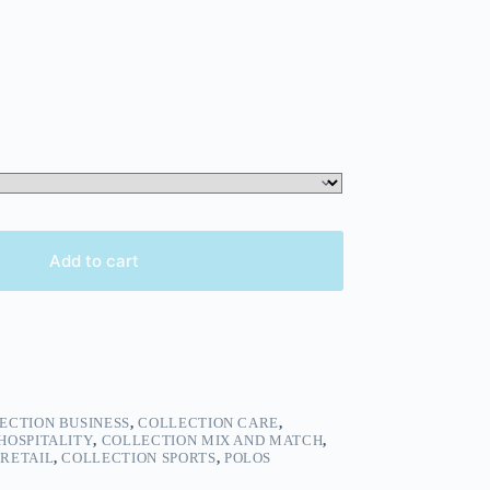
Add to cart
ECTION BUSINESS
,
COLLECTION CARE
,
HOSPITALITY
,
COLLECTION MIX AND MATCH
,
RETAIL
,
COLLECTION SPORTS
,
POLOS