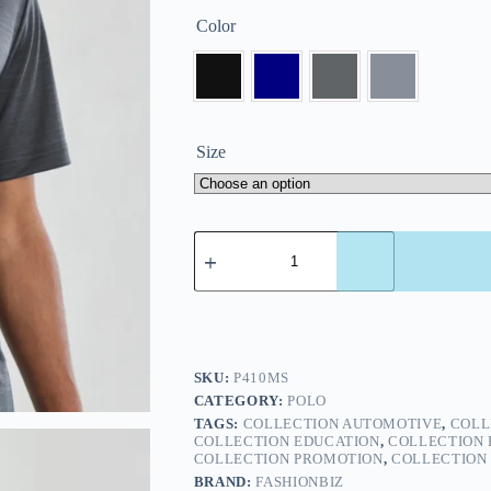
Color
Size
SKU:
P410MS
CATEGORY:
POLO
TAGS:
COLLECTION AUTOMOTIVE
,
COLL
COLLECTION EDUCATION
,
COLLECTION 
COLLECTION PROMOTION
,
COLLECTION 
BRAND:
FASHIONBIZ