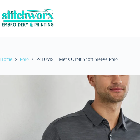
Home
Polo
P410MS – Mens Orbit Short Sleeve Polo