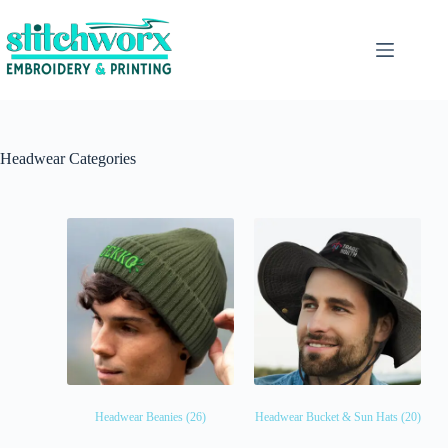
Headwear Categories
Headwear Beanies
(26)
Headwear Bucket & Sun Hats
(20)