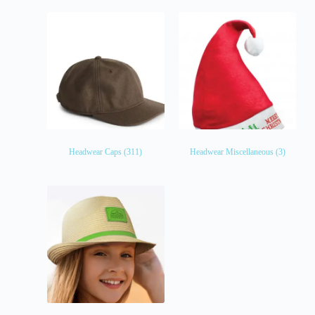
Headwear Caps
(311)
Headwear Miscellaneous
(3)