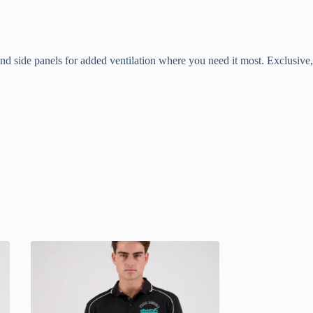
 side panels for added ventilation where you need it most. Exclusive,