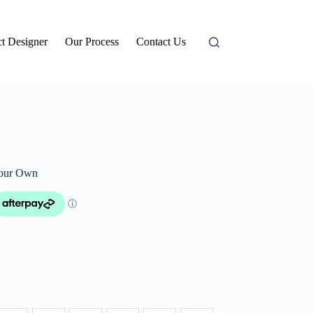
t Designer
Our Process
Contact Us
Your Own