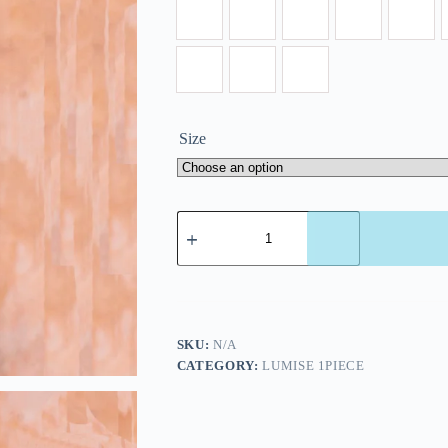
Size
SKU:
N/A
CATEGORY:
LUMISE 1PIECE