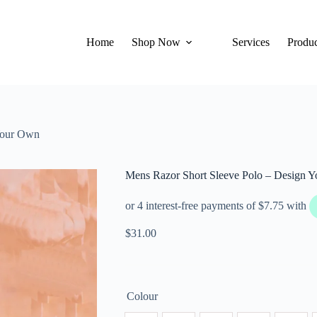
Home
Shop Now
Services
Produc
Your Own
Mens Razor Short Sleeve Polo – Design 
$
31.00
Colour