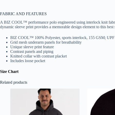
FABRIC AND FEATURES
A BIZ COOL™ performance polo engineered using interlock knit fabric 
dynamic sleeve print provides a memorable design element to this best s
BIZ COOL™ 100% Polyester, sports interlock, 155 GSM; UPF
Grid mesh underarm panels for breathability
Unique sleeve print feature
Contrast panels and piping
Knitted collar with contrast placket
Includes loose pocket
Size Chart
Related products