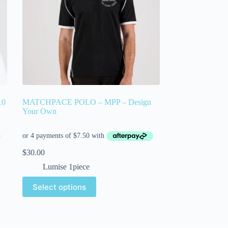
10
MATCHPACE POLO – MPP – Design
Your Own
$
30.00
Lumise 1piece
Select options