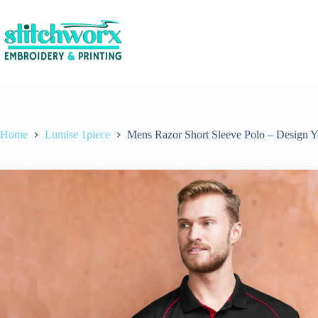
Home
Lumise 1piece
Mens Razor Short Sleeve Polo – Design 