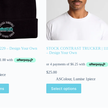
4229 – Design Your Own
STOCK CONTRAST TRUCKER | 11
– Design Your Own
$
25.00
iece
ASColour
,
Lumise 1piece
ons
Select options