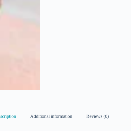
scription
Additional information
Reviews (0)