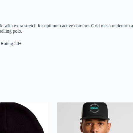
with extra stretch for optimum active comfort. Grid mesh underarm and
elling polo.
 Rating 50+