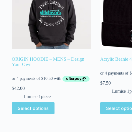
ORIGIN HOODIE – MENS – Design
Acrylic Beanie 
Your Own
$
7.50
$
42.00
Lumise 1p
Lumise 1piece
Select options
Select opti