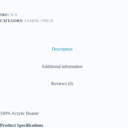
SKU:
N/A
CATEGORY:
LUMISE 1PIECE
Description
Additional information
Reviews (0)
100% Acrylic Beanie
Product Specifications