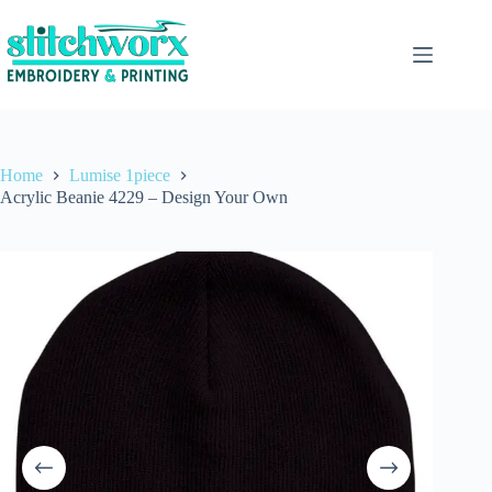
Home
Lumise 1piece
Acrylic Beanie 4229 – Design Your Own