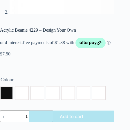
Acrylic Beanie 4229 – Design Your Own
$
7.50
Colour
Add to cart