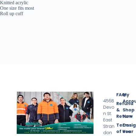
Knitted acrylic
One size fits most
Roll up cuff
FAQ
My
456B
Acco
Refund
Devo
&
Shop
n St.
Return
Now
East
Terms
Desi
Stran
of Use
Your
don