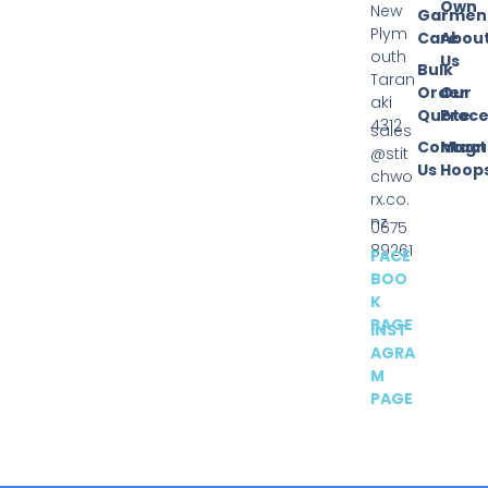
Own
New
Garmen
Plym
Care
Abou
outh
Us
Bulk
Taran
Order
Our
aki
Quote
Proce
4312
sales
Contact
Magn
@stit
Us
Hoop
chwo
rx.co.
nz
0675
89261
FACE
BOO
K
PAGE
INST
AGRA
M
PAGE