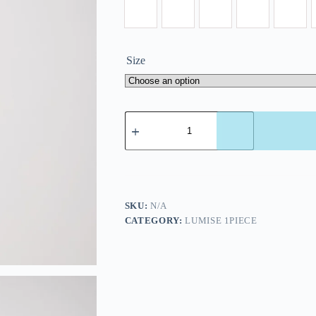
Size
SKU:
N/A
CATEGORY:
LUMISE 1PIECE