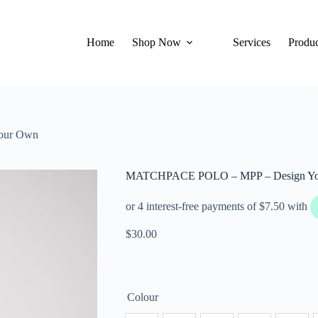
Home
Shop Now
Services
Produc
our Own
MATCHPACE POLO – MPP – Design Y
$
30.00
Colour