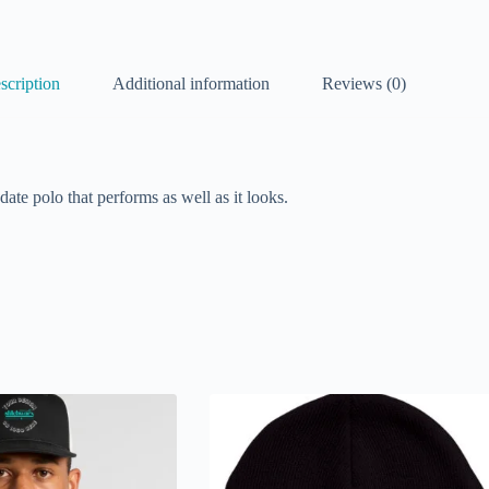
scription
Additional information
Reviews (0)
date polo that performs as well as it looks.