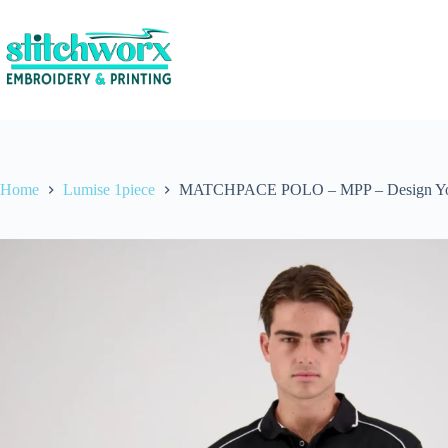
Home
Lumise 1piece
MATCHPACE POLO – MPP – Design Y