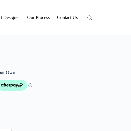
t Designer
Our Process
Contact Us
our Own