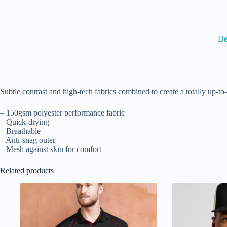
De
Subtle contrast and high-tech fabrics combined to create a totally up-to-
– 150gsm polyester performance fabric
– Quick-drying
– Breathable
– Anti-snag outer
– Mesh against skin for comfort
Related products