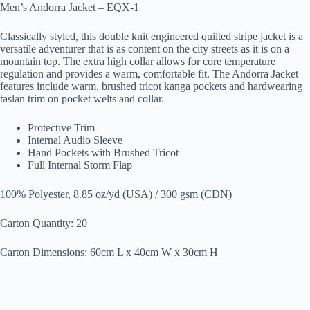
Men’s Andorra Jacket – EQX-1
Classically styled, this double knit engineered quilted stripe jacket is a
versatile adventurer that is as content on the city streets as it is on a
mountain top. The extra high collar allows for core temperature
regulation and provides a warm, comfortable fit. The Andorra Jacket
features include warm, brushed tricot kanga pockets and hardwearing
taslan trim on pocket welts and collar.
Protective Trim
Internal Audio Sleeve
Hand Pockets with Brushed Tricot
Full Internal Storm Flap
100% Polyester, 8.85 oz/yd (USA) / 300 gsm (CDN)
Carton Quantity: 20
Carton Dimensions: 60cm L x 40cm W x 30cm H