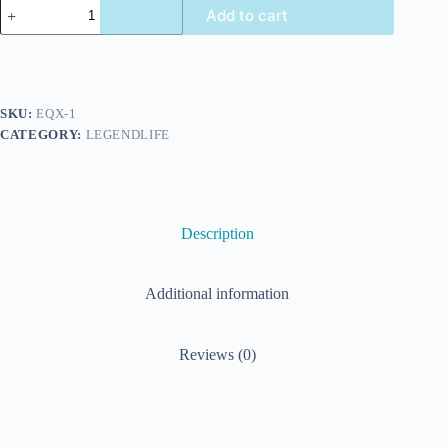
Add to cart
SKU:
EQX-1
CATEGORY:
LEGENDLIFE
Description
Additional information
Reviews (0)