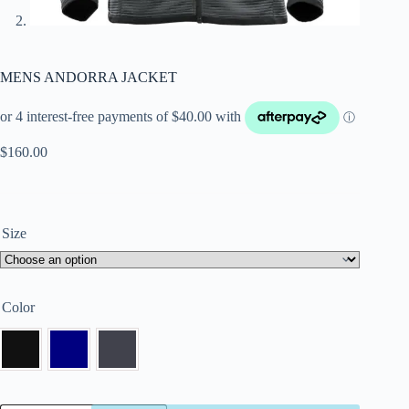
MENS ANDORRA JACKET
$
160.00
Size
Color