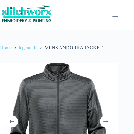
Home
legendlife
MENS ANDORRA JACKET