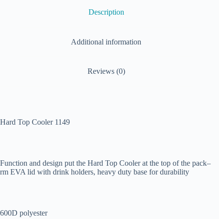
Description
Additional information
Reviews (0)
Hard Top Cooler 1149
Function and design put the Hard Top Cooler at the top of the pack–
rm EVA lid with drink holders, heavy duty base for durability
600D polyester