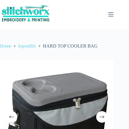
Home
legendlife
HARD TOP COOLER BAG