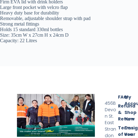
Firm EVA lid with drink holders
Large front pocket with velcro flap
Heavy duty base for durability
Removable, adjustable shoulder strap with pad
Strong metal fittings
Holds 15 standard 330ml bottles
Size: 35cm W x 27cm H x 24cm D
Capacity: 22 Litres
FAQ
My
456B
Acco
Refund
Devo
&
Shop
n St.
Return
Now
East
Terms
Desi
Stran
of Use
Your
don