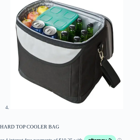
HARD TOP COOLER BAG