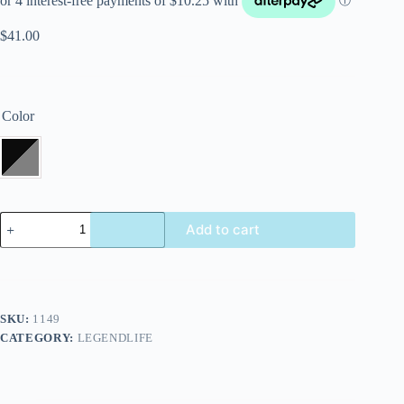
$
41.00
Color
Add to cart
SKU:
1149
CATEGORY:
LEGENDLIFE