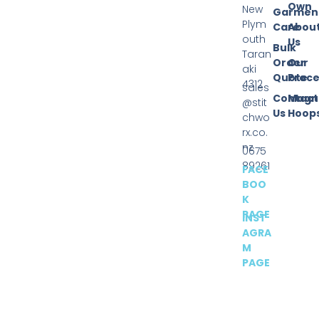
Own
New
Garmen
Plym
Care
Abou
outh
Us
Bulk
Taran
Order
Our
aki
Quote
Proce
4312
sales
Contact
Magn
@stit
Us
Hoop
chwo
rx.co.
nz
0675
89261
FACE
BOO
K
PAGE
INST
AGRA
M
PAGE