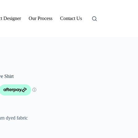
t Designer
Our Process
Contact Us
e Shirt
rn dyed fabric