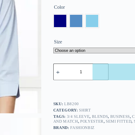
Color
Size
SKU:
LB8200
CATEGORY:
SHIRT
TAGS:
3/4 SLEEVE
,
BLENDS
,
BUSINESS
,
C
AND MATCH
,
POLYESTER
,
SEMI FITTED
,
BRAND:
FASHIONBIZ