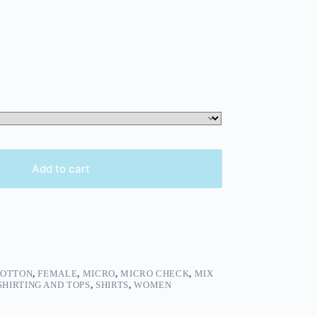
Add to cart
OTTON
,
FEMALE
,
MICRO
,
MICRO CHECK
,
MIX
SHIRTING AND TOPS
,
SHIRTS
,
WOMEN