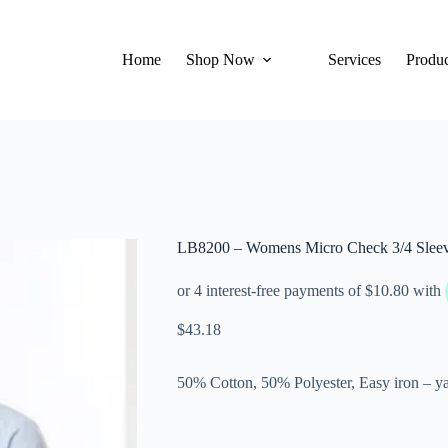
Home
Shop Now
Services
Produc
LB8200 – Womens Micro Check 3/4 Sleev
$
43.18
50% Cotton, 50% Polyester, Easy iron – ya