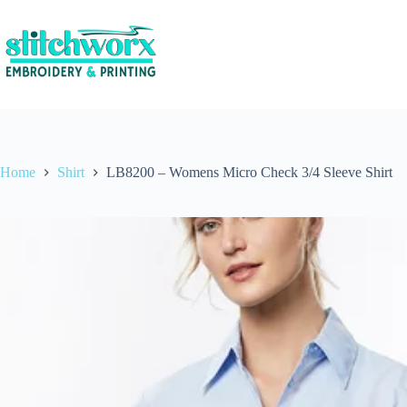
Home
Shirt
LB8200 – Womens Micro Check 3/4 Sleeve Shirt