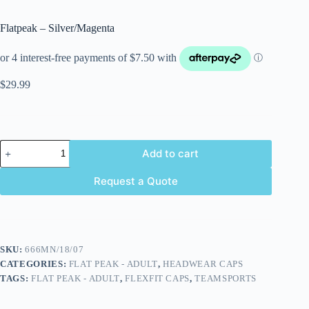
Flatpeak – Silver/Magenta
$
29.99
Add to cart
Request a Quote
SKU:
666MN/18/07
CATEGORIES:
FLAT PEAK - ADULT
,
HEADWEAR CAPS
TAGS:
FLAT PEAK - ADULT
,
FLEXFIT CAPS
,
TEAMSPORTS