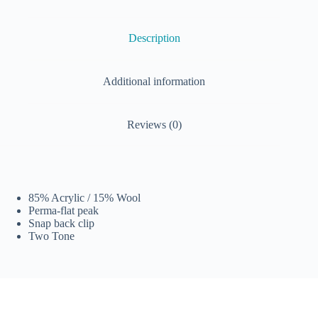
Description
Additional information
Reviews (0)
85% Acrylic / 15% Wool
Perma-flat peak
Snap back clip
Two Tone