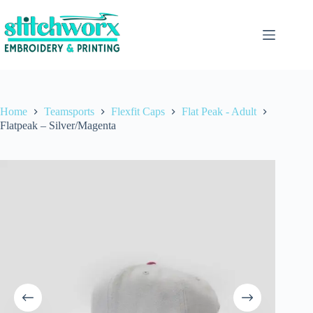
Home
Teamsports
Flexfit Caps
Flat Peak - Adult
Flatpeak – Silver/Magenta