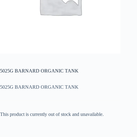
5025G BARNARD ORGANIC TANK
5025G BARNARD ORGANIC TANK
This product is currently out of stock and unavailable.