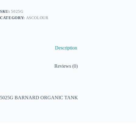
SKU:
5025G
CATEGORY:
ASCOLOUR
Description
Reviews (0)
5025G BARNARD ORGANIC TANK