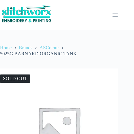
Home
Brands
ASColour
5025G BARNARD ORGANIC TANK
SOLD OUT