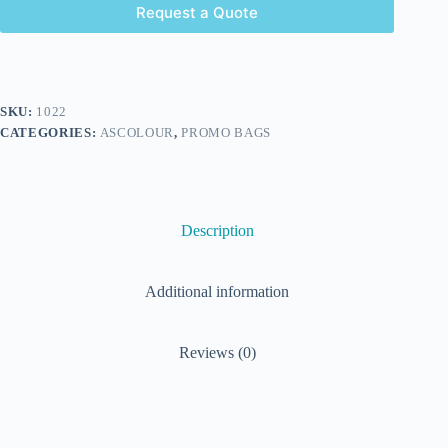
Request a Quote
SKU:
1022
CATEGORIES:
ASCOLOUR
,
PROMO BAGS
Description
Additional information
Reviews (0)