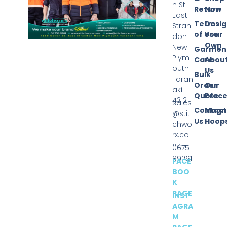
n St.
Return
Now
East
Terms
Desi
Stran
of Use
Your
don
Own
New
Garmen
Plym
Care
Abou
outh
Us
Bulk
Taran
Order
Our
aki
Quote
Proce
4312
sales
Contact
Magn
@stit
Us
Hoop
chwo
rx.co.
nz
0675
89261
FACE
BOO
K
PAGE
INST
AGRA
M