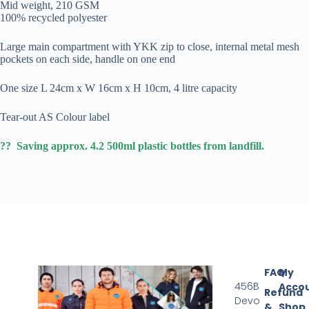
Mid weight, 210 GSM
100% recycled polyester
Large main compartment with YKK zip to close, internal metal mesh
pockets on each side, handle on one end
One size L 24cm x W 16cm x H 10cm, 4 litre capacity
Tear-out AS Colour label
?? Saving approx. 4.2 500ml plastic bottles from landfill.
FAQ
My
456B
Acco
Refund
Devo
&
Shop