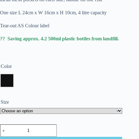
One size L 24cm x W 16cm x H 10cm, 4 litre capacity
Tear-out AS Colour label
?? Saving approx. 4.2 500ml plastic bottles from landfill.
Color
Size