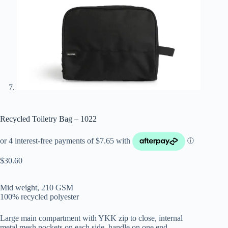
Recycled Toiletry Bag – 1022
$
30.60
Mid weight, 210 GSM
100% recycled polyester
Large main compartment with YKK zip to close, internal
metal mesh pockets on each side, handle on one end