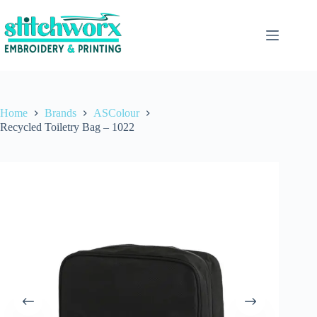
Home
Brands
ASColour
Recycled Toiletry Bag – 1022