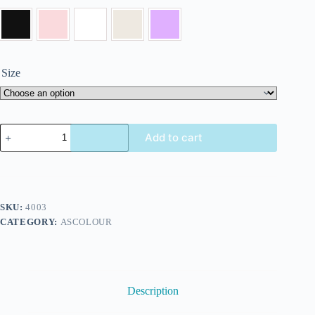
Size
Add to cart
SKU:
4003
CATEGORY:
ASCOLOUR
Description