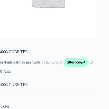
4003 CUBE TEE
$
13.44
4003 CUBE TEE
Color