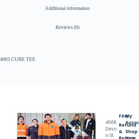
Additional information
Reviews (0)
4003 CUBE TEE
FAQ
My
456B
Acco
Refund
Devo
&
Shop
n St.
Return
Now