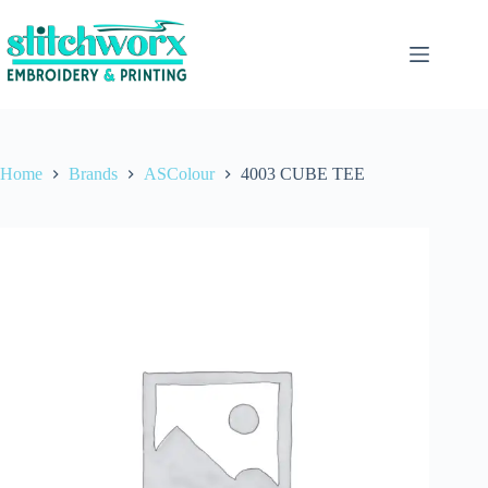
Home
Brands
ASColour
4003 CUBE TEE