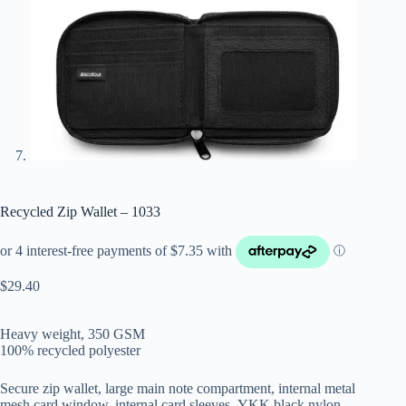
Recycled Zip Wallet – 1033
$
29.40
Heavy weight, 350 GSM
100% recycled polyester
Secure zip wallet, large main note compartment, internal metal
mesh card window, internal card sleeves, YKK black nylon