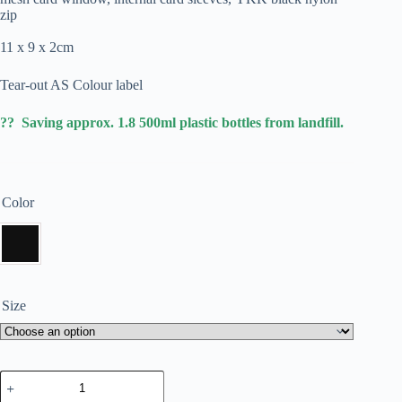
zip
11 x 9 x 2cm
Tear-out AS Colour label
?? Saving approx. 1.8 500ml plastic bottles from landfill.
Color
Size