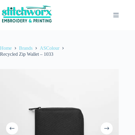
Home
Brands
ASColour
Recycled Zip Wallet – 1033