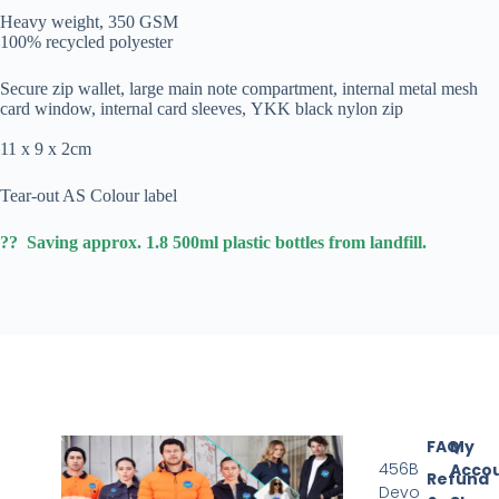
Heavy weight, 350 GSM
100% recycled polyester
Secure zip wallet, large main note compartment, internal metal mesh
card window, internal card sleeves, YKK black nylon zip
11 x 9 x 2cm
Tear-out AS Colour label
?? Saving approx. 1.8 500ml plastic bottles from landfill.
FAQ
My
456B
Acco
Refund
Devo