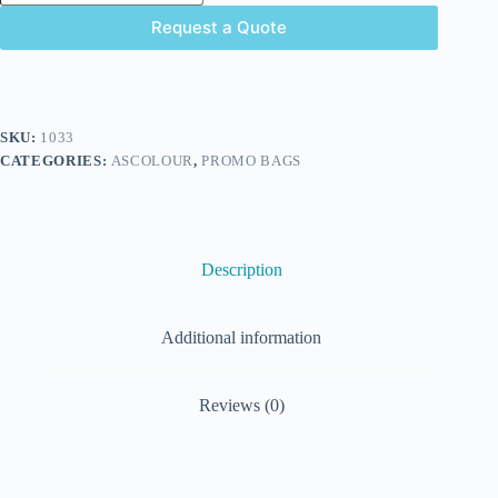
Request a Quote
SKU:
1033
CATEGORIES:
ASCOLOUR
,
PROMO BAGS
Description
Additional information
Reviews (0)