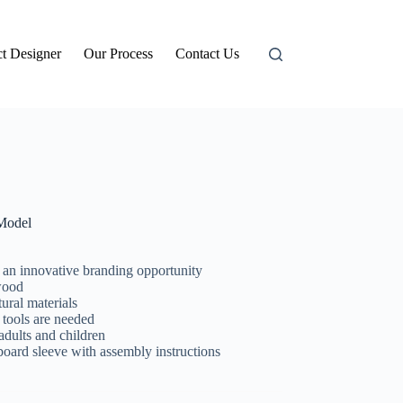
t Designer
Our Process
Contact Us
Model
s an innovative branding opportunity
wood
ural materials
 tools are needed
adults and children
d sleeve with assembly instructions