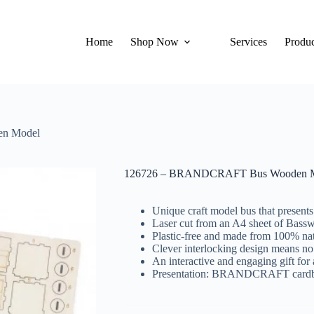
Home
Shop Now
Services
Produc
n Model
126726 – BRANDCRAFT Bus Wooden 
Unique craft model bus that present
Laser cut from an A4 sheet of Bass
Plastic-free and made from 100% nat
Clever interlocking design means no
An interactive and engaging gift for 
Presentation: BRANDCRAFT cardboar