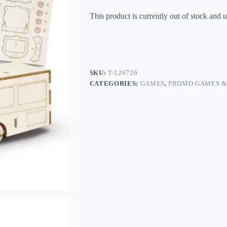
This product is currently out of stock and u
SKU:
T-126726
CATEGORIES:
GAMES
,
PROMO GAMES &