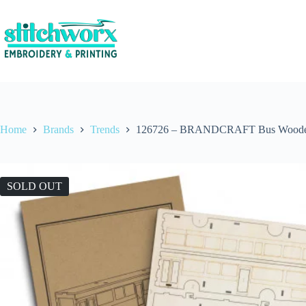
Home
Brands
Trends
126726 – BRANDCRAFT Bus Woode
SOLD OUT