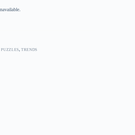
navailable.
 PUZZLES
,
TRENDS