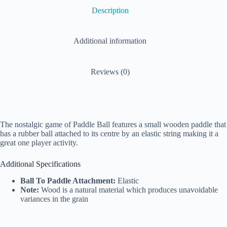
Description
Additional information
Reviews (0)
The nostalgic game of Paddle Ball features a small wooden paddle that
has a rubber ball attached to its centre by an elastic string making it a
great one player activity.
Additional Specifications
Ball To Paddle Attachment:
Elastic
Note:
Wood is a natural material which produces unavoidable
variances in the grain