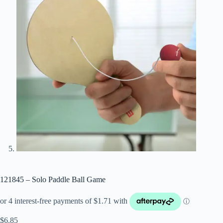
121845 – Solo Paddle Ball Game
$
6.85