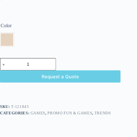
Color
Request a Quote
SKU:
T-121845
CATEGORIES:
GAMES
,
PROMO FUN & GAMES
,
TRENDS