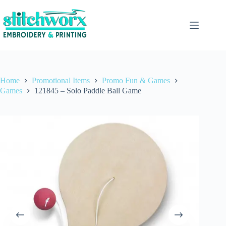
Home
Promotional Items
Promo Fun & Games
Games
121845 – Solo Paddle Ball Game