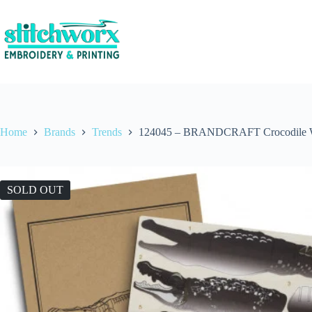
Home
Brands
Trends
124045 – BRANDCRAFT Crocodile 
SOLD OUT