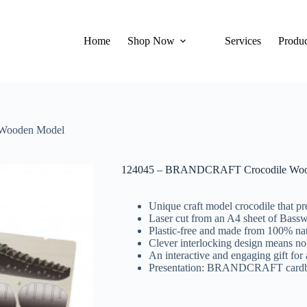
Home
Shop Now
Services
Produc
Wooden Model
124045 – BRANDCRAFT Crocodile Woo
Unique craft model crocodile that pr
Laser cut from an A4 sheet of Bass
Plastic-free and made from 100% nat
Clever interlocking design means no
An interactive and engaging gift for 
Presentation: BRANDCRAFT cardboar