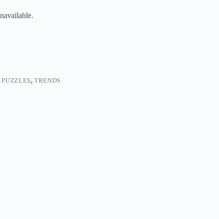
navailable.
 PUZZLES
,
TRENDS