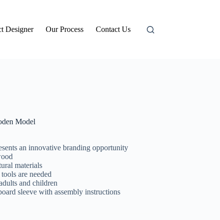
t Designer
Our Process
Contact Us
den Model
esents an innovative branding opportunity
wood
ural materials
 tools are needed
adults and children
d sleeve with assembly instructions