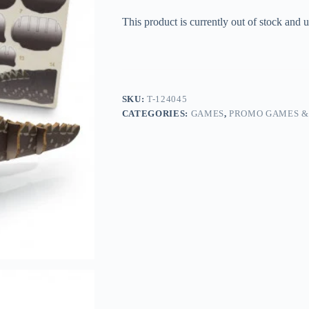
This product is currently out of stock and u
SKU:
T-124045
CATEGORIES:
GAMES
,
PROMO GAMES &