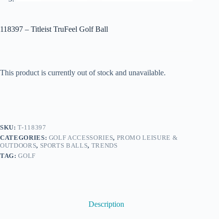
118397 – Titleist TruFeel Golf Ball
This product is currently out of stock and unavailable.
SKU:
T-118397
CATEGORIES:
GOLF ACCESSORIES
,
PROMO LEISURE &
OUTDOORS
,
SPORTS BALLS
,
TRENDS
TAG:
GOLF
Description