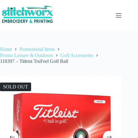
Home
Promotional Items
Promo Leisure & Outdoors
Golf Accessories
118397 – Titleist TruFeel Golf Ball
SOLD OUT