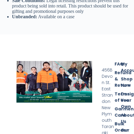
Sale Conditions:
Legal licensing restrictions prevent this
product being sold into retail. This product should be used for
gifting and promotional purposes only
Unbranded:
Available on a case
FAQ
My
456B
Acco
Refund
Devo
&
Shop
n St.
Return
Now
East
Terms
Desi
Stran
of Use
Your
don
Own
New
Garmen
Plym
Care
Abou
outh
Us
Bulk
Taran
Order
Our
aki