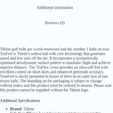
Additional information
Reviews (0)
Titleist golf balls are world-renowned and the number 1 balls on tour.
TruFeel is Titleist’s softest ball with core technology that generates
speed and low spin off the tee. It incorporates a symmetrically
optimised aerodynamic surface pattern to maximise flight and achieve
superior distance. The TruFlex cover provides an ultra-soft feel with
excellent control on short shots and enhanced greenside accuracy.
TrueFeel is nicely presented in boxes of three in an outer box of one
dozen balls. The branding on the packaging is subject to change
without notice and this product must be ordered in dozens. Please note
this product cannot be supplied without the Titleist logo.
Additional Specifications
Brand:
Titleist