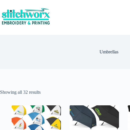
Umbrellas
Showing all 32 results