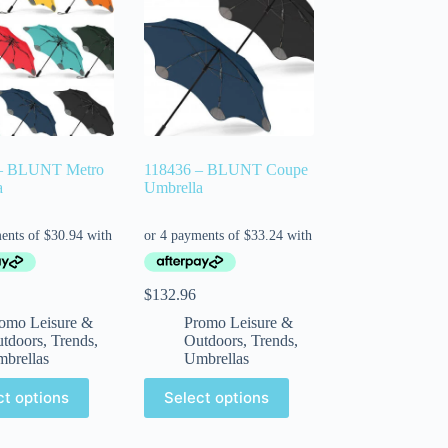
– BLUNT Metro
118436 – BLUNT Coupe
a
Umbrella
$
132.96
omo Leisure &
Promo Leisure &
tdoors
,
Trends
,
Outdoors
,
Trends
,
brellas
Umbrellas
ct options
Select options