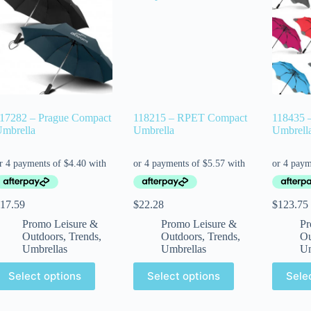
17282 – Prague Compact
118215 – RPET Compact
118435 
mbrella
Umbrella
Umbrell
17.59
$
22.28
$
123.75
Promo Leisure &
Promo Leisure &
Pr
Outdoors
,
Trends
,
Outdoors
,
Trends
,
Ou
Umbrellas
Umbrellas
Um
Select options
Select options
Sele