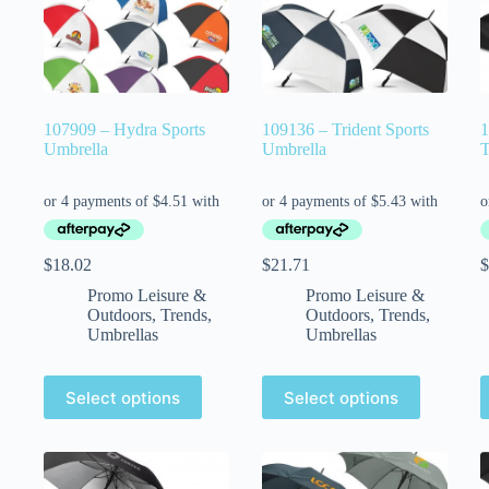
107909 – Hydra Sports
109136 – Trident Sports
1
Umbrella
Umbrella
T
$
18.02
$
21.71
$
Promo Leisure &
Promo Leisure &
Outdoors
,
Trends
,
Outdoors
,
Trends
,
Umbrellas
Umbrellas
Select options
Select options