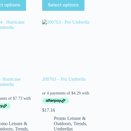
ct options
Select options
– Hurricane
200763 – Pro Umbrella
mbrella
$
17.16
Promo Leisure &
omo Leisure &
Outdoors
,
Trends
,
tdoors
,
Trends
,
Umbrellas