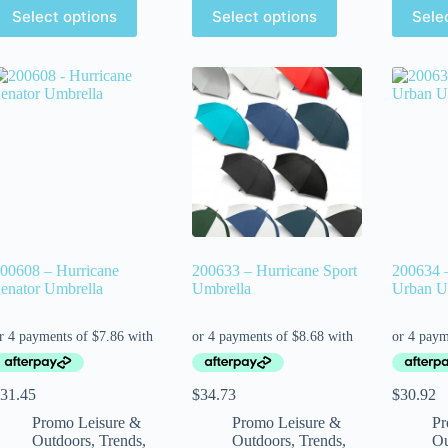
Select options
Select options
Sele
00608 – Hurricane
200633 – Hurricane Sport
200634 
enator Umbrella
Umbrella
Urban U
31.45
$
34.73
$
30.92
Promo Leisure &
Promo Leisure &
Pr
Outdoors
,
Trends
,
Outdoors
,
Trends
,
Ou