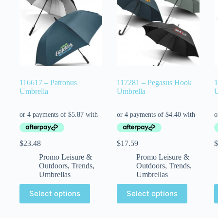
116617 – Patronus
117281 – Pegasus Hook
1
Umbrella
Umbrella
U
$
23.48
$
17.59
$
Promo Leisure &
Promo Leisure &
Outdoors
,
Trends
,
Outdoors
,
Trends
,
Umbrellas
Umbrellas
Select options
Select options