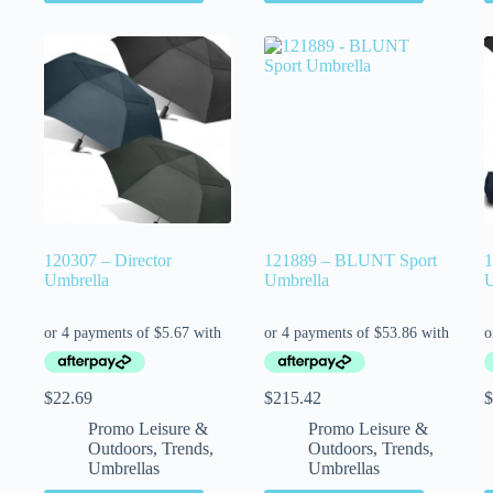
120307 – Director
121889 – BLUNT Sport
1
Umbrella
Umbrella
U
$
22.69
$
215.42
$
Promo Leisure &
Promo Leisure &
Outdoors
,
Trends
,
Outdoors
,
Trends
,
Umbrellas
Umbrellas