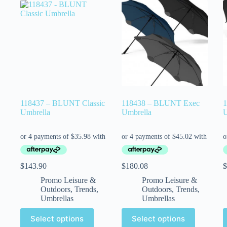
118437 – BLUNT Classic
118438 – BLUNT Exec
1
Umbrella
Umbrella
U
$
143.90
$
180.08
$
Promo Leisure &
Promo Leisure &
Outdoors
,
Trends
,
Outdoors
,
Trends
,
Umbrellas
Umbrellas
Select options
Select options