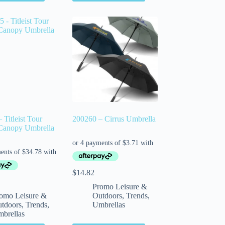
 Titleist Tour
200260 – Cirrus Umbrella
Canopy Umbrella
$
14.82
Promo Leisure &
omo Leisure &
Outdoors
,
Trends
,
tdoors
,
Trends
,
Umbrellas
brellas