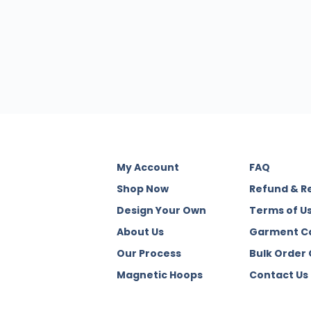
My Account
FAQ
Shop Now
Refund & R
Design Your Own
Terms of U
About Us
Garment C
Our Process
Bulk Order
Magnetic Hoops
Contact Us