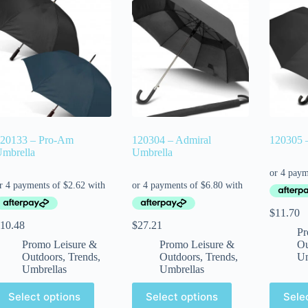
20133 – Pro-Am
120304 – Admiral
120305 –
mbrella
Umbrella
$
11.70
10.48
$
27.21
Pr
Promo Leisure &
Promo Leisure &
Ou
Outdoors
,
Trends
,
Outdoors
,
Trends
,
Um
Umbrellas
Umbrellas
Select options
Select options
Sele