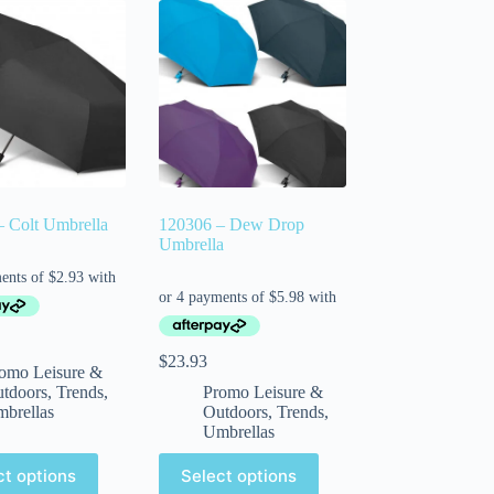
 Colt Umbrella
120306 – Dew Drop
Umbrella
$
23.93
omo Leisure &
tdoors
,
Trends
,
Promo Leisure &
brellas
Outdoors
,
Trends
,
Umbrellas
ct options
Select options