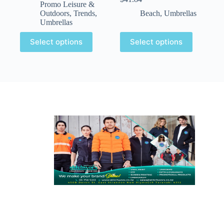
Promo Leisure &
Outdoors
,
Trends
,
Beach
,
Umbrellas
Umbrellas
Select options
Select options