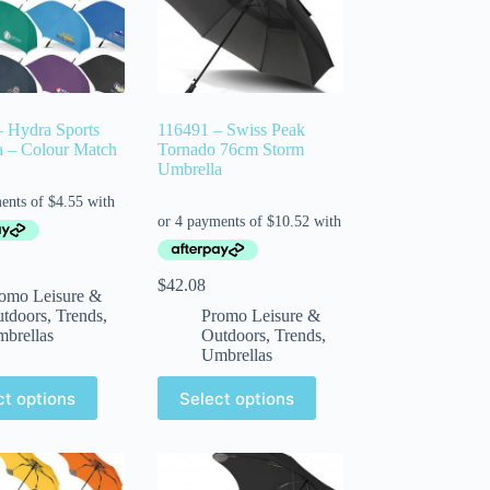
 Hydra Sports
116491 – Swiss Peak
a – Colour Match
Tornado 76cm Storm
Umbrella
$
42.08
omo Leisure &
tdoors
,
Trends
,
Promo Leisure &
brellas
Outdoors
,
Trends
,
Umbrellas
ct options
Select options