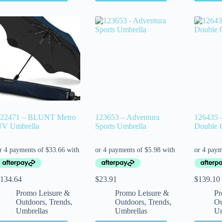
22471 – BLUNT Metro
123653 – Adventura
126435 –
V Umbrella
Sports Umbrella
Double 
134.64
$
23.91
$
139.10
Promo Leisure &
Promo Leisure &
Pr
Outdoors
,
Trends
,
Outdoors
,
Trends
,
Ou
Umbrellas
Umbrellas
Um