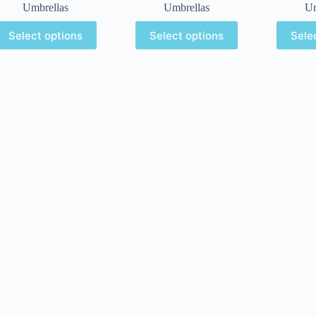
Umbrellas
Umbrellas
Um
Select options
Select options
Sele