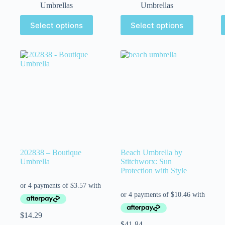
Umbrellas
Umbrellas
Select options
Select options
202838 – Boutique
Beach Umbrella by
Umbrella
Stitchworx: Sun
Protection with Style
$
14.29
$
41.84