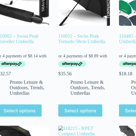
10002 – Swiss Peak
110011 – Swiss Peak
110485 –
raveller Umbrella
Tornado 58cm Umbrella
Umbrell
32.57
$
35.56
$
18.18
Promo Leisure &
Promo Leisure &
Pr
Outdoors
,
Trends
,
Outdoors
,
Trends
,
Ou
Umbrellas
Umbrellas
Um
Select options
Select options
Sele