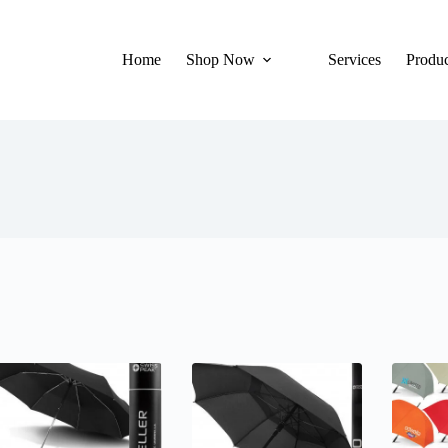
Home
Shop Now
Services
Produc