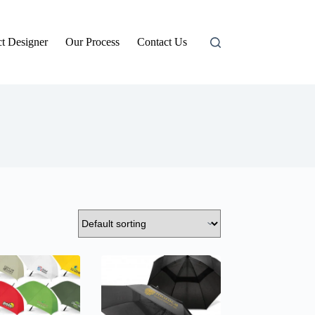
t Designer
Our Process
Contact Us