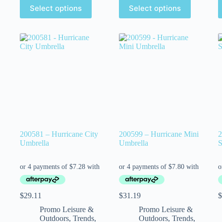
Select options
Select options
200581 – Hurricane City
200599 – Hurricane Mini
2
Umbrella
Umbrella
S
$
29.11
$
31.19
$
Promo Leisure &
Promo Leisure &
Outdoors
,
Trends
,
Outdoors
,
Trends
,