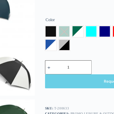
Color
Requ
SKU:
T-200633
CATEGORIES:
PROMO LEISURE & OUTD