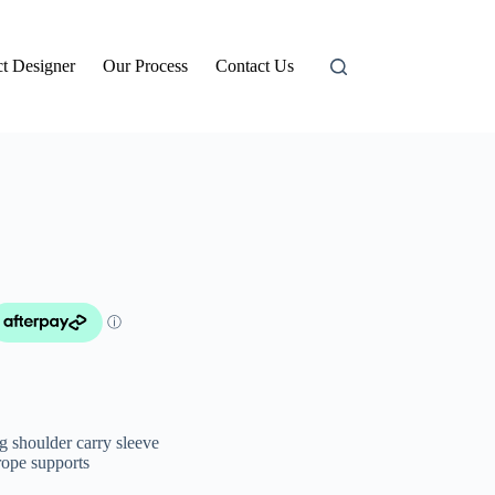
t Designer
Our Process
Contact Us
 shoulder carry sleeve
rope supports