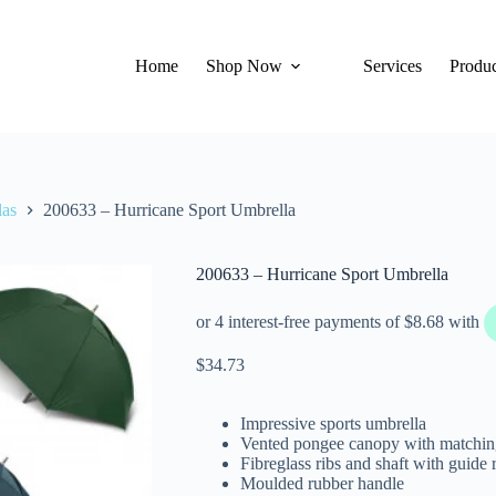
Home
Shop Now
Services
Produc
las
200633 – Hurricane Sport Umbrella
200633 – Hurricane Sport Umbrella
$
34.73
Impressive sports umbrella
Vented pongee canopy with matching
Fibreglass ribs and shaft with guide 
Moulded rubber handle