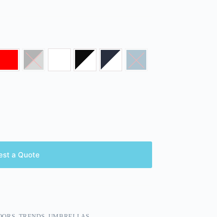
est a Quote
OORS
,
TRENDS
,
UMBRELLAS