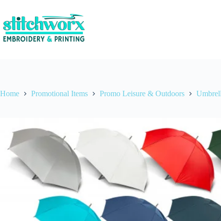
Home
Promotional Items
Promo Leisure & Outdoors
Umbrel