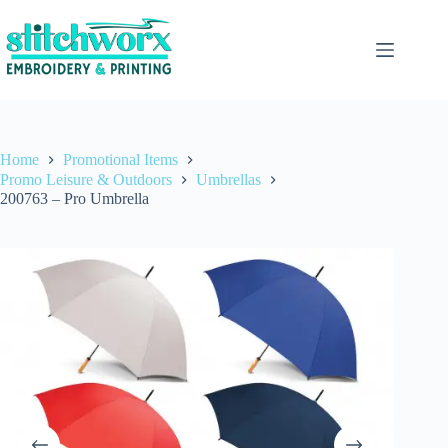
Home
Promotional Items
Promo Leisure & Outdoors
Umbrellas
200763 – Pro Umbrella