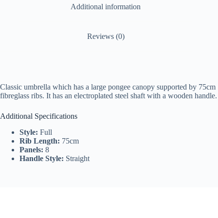
Additional information
Reviews (0)
Classic umbrella which has a large pongee canopy supported by 75cm
fibreglass ribs. It has an electroplated steel shaft with a wooden handle.
Additional Specifications
Style:
Full
Rib Length:
75cm
Panels:
8
Handle Style:
Straight