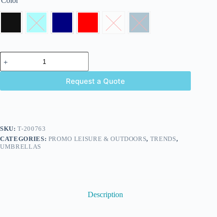
Color
Request a Quote
SKU:
T-200763
CATEGORIES:
PROMO LEISURE & OUTDOORS
,
TRENDS
,
UMBRELLAS
Description