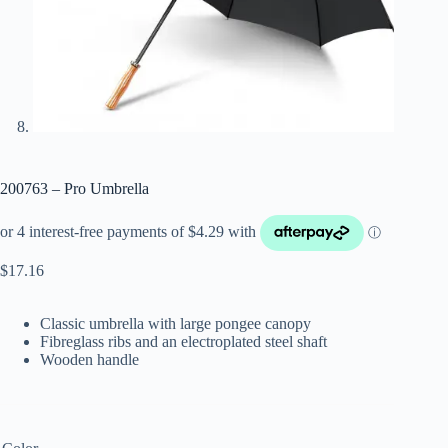
200763 – Pro Umbrella
$
17.16
Classic umbrella with large pongee canopy
Fibreglass ribs and an electroplated steel shaft
Wooden handle