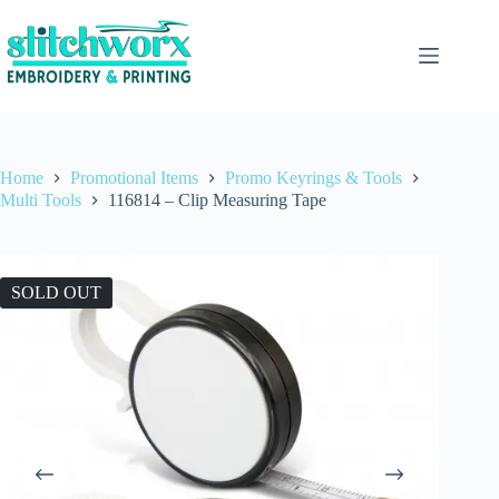
Home
Promotional Items
Promo Keyrings & Tools
Multi Tools
116814 – Clip Measuring Tape
SOLD OUT