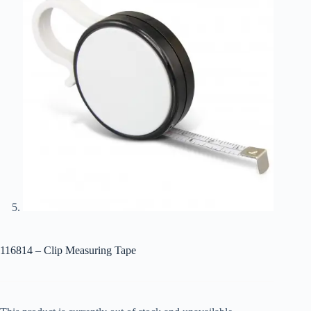
116814 – Clip Measuring Tape