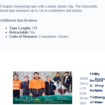
Compact measuring tape with a handy plastic clip. The retractable
metal tape measures up to 1m in centimetres and inches.
Additional Specifications
Tape Length:
1M
Retractable:
Yes
Units of Measure:
Centimeters | Inches
FAQ
My
456B
Acco
Refund
Devo
&
Shop
n St.
Return
Now
East
Terms
Desi
Stran
of Use
Your
don