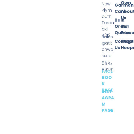
Own
New
Garmen
Plym
Care
Abou
outh
Us
Bulk
Taran
Order
Our
aki
Quote
Proce
4312
sales
Contact
Magn
@stit
Us
Hoop
chwo
rx.co.
nz
0675
89261
FACE
BOO
K
PAGE
INST
AGRA
M
PAGE