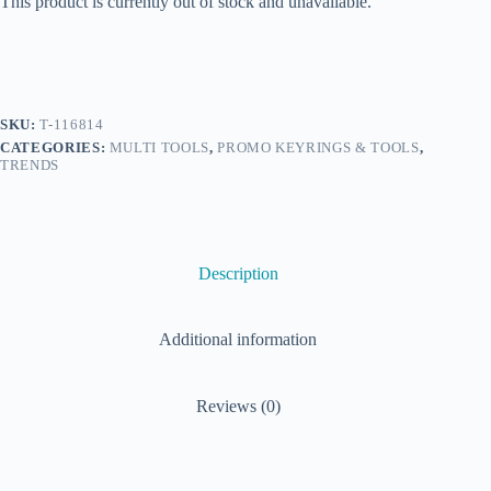
This product is currently out of stock and unavailable.
SKU:
T-116814
CATEGORIES:
MULTI TOOLS
,
PROMO KEYRINGS & TOOLS
,
TRENDS
Description
Additional information
Reviews (0)