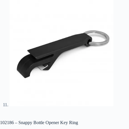
102186 – Snappy Bottle Opener Key Ring