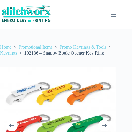
Home
Promotional Items
Promo Keyrings & Tools
Keyrings
102186 – Snappy Bottle Opener Key Ring