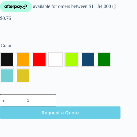
$
0.76
Color
Request a Quote