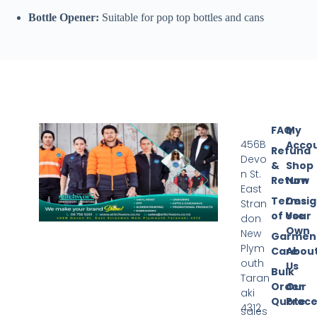
Bottle Opener:
Suitable for pop top bottles and cans
FAQ
My
456B
Acco
Refund
Devo
&
Shop
n St.
Return
Now
East
Terms
Desi
Stran
of Use
Your
don
Own
New
Garmen
Plym
Care
Abou
outh
Us
Bulk
Taran
Order
Our
aki
Quote
Proce
4312
sales