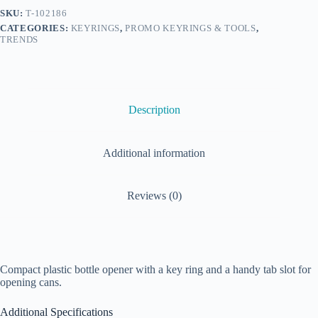
SKU:
T-102186
CATEGORIES:
KEYRINGS
,
PROMO KEYRINGS & TOOLS
,
TRENDS
Description
Additional information
Reviews (0)
Compact plastic bottle opener with a key ring and a handy tab slot for
opening cans.
Additional Specifications