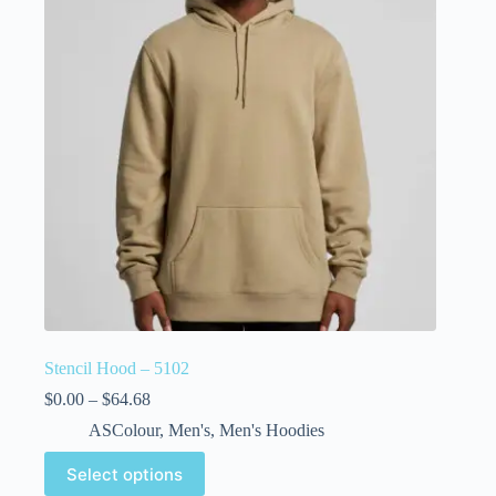
Stencil Hood – 5102
$
0.00
–
$
64.68
ASColour
,
Men's
,
Men's Hoodies
Select options