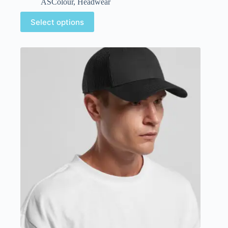
ASColour
,
Headwear
Select options