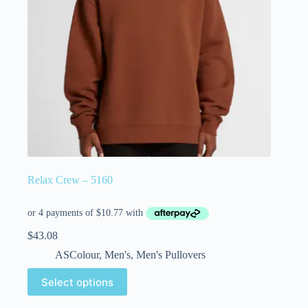
Relax Crew – 5160
$
43.08
ASColour
,
Men's
,
Men's Pullovers
Select options