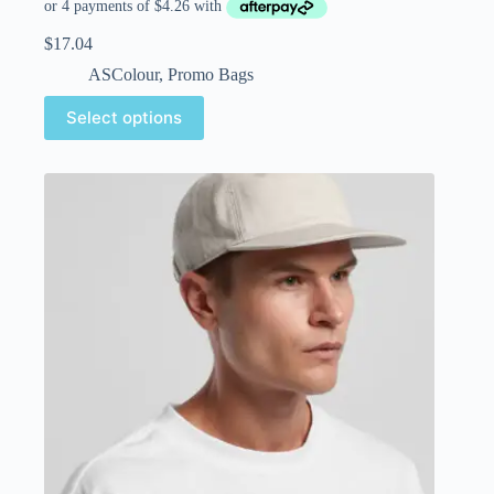
$
17.04
ASColour
,
Promo Bags
Select options