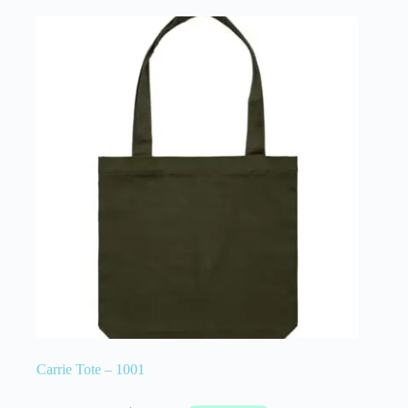
Carrie Tote – 1001