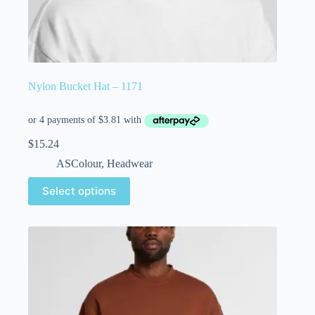
Nylon Bucket Hat – 1171
$
15.24
ASColour
,
Headwear
Select options