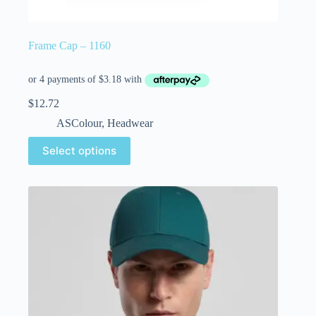
Frame Cap – 1160
$
12.72
ASColour
,
Headwear
Select options