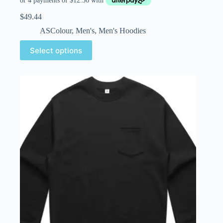
$
49.44
ASColour
,
Men's
,
Men's Hoodies
Select options