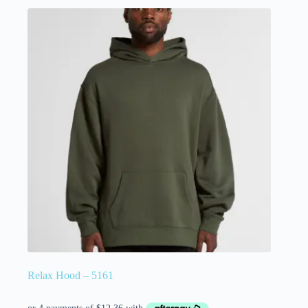
Relax Hood – 5161