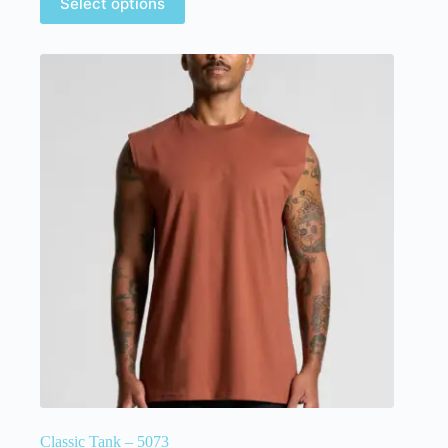
Select options
Classic Tank – 5073