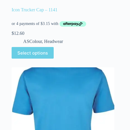
Icon Trucker Cap – 1141
$
12.60
ASColour
,
Headwear
Select options