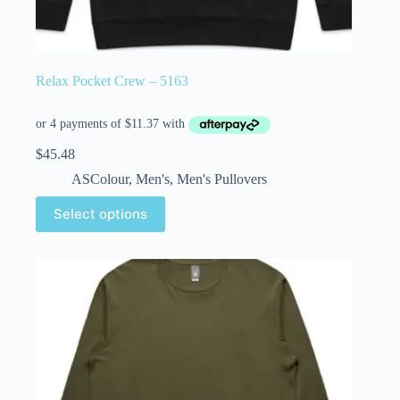
Relax Pocket Crew – 5163
$
45.48
ASColour
,
Men's
,
Men's Pullovers
Select options