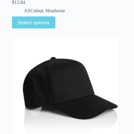
$
12.84
ASColour
,
Headwear
Select options