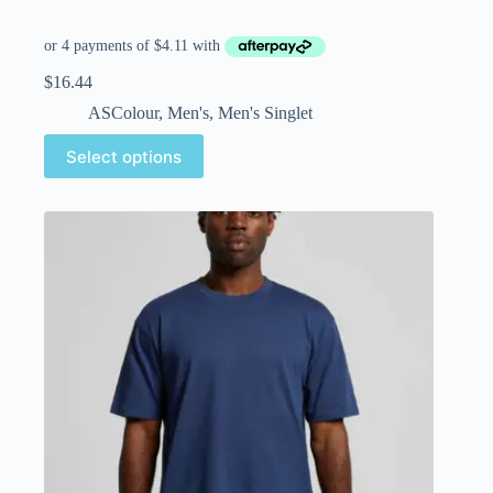
$
16.44
ASColour
,
Men's
,
Men's Singlet
Select options