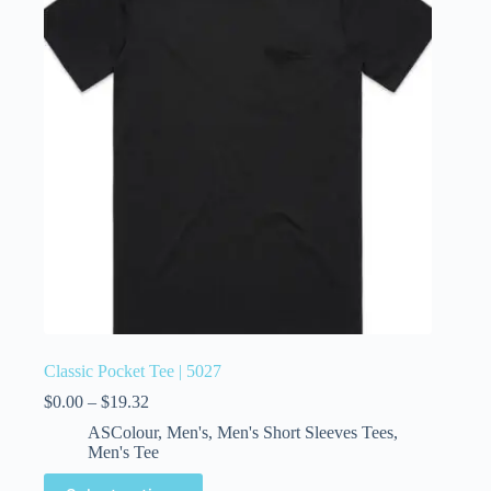
Classic Pocket Tee | 5027
$
0.00
–
$
19.32
ASColour
,
Men's
,
Men's Short Sleeves Tees
,
Men's Tee