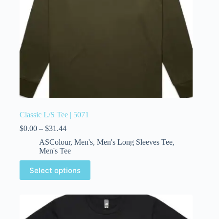
Classic L/S Tee | 5071
$
0.00
–
$
31.44
ASColour
,
Men's
,
Men's Long Sleeves Tee
,
Men's Tee
Select options