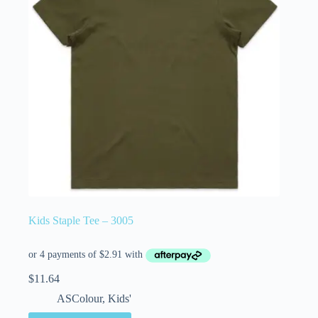
Kids Staple Tee – 3005
$
11.64
ASColour
,
Kids'