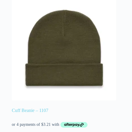
Cuff Beanie – 1107