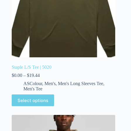
Staple L/S Tee | 5020
$
0.00
–
$
19.44
ASColour
,
Men's
,
Men's Long Sleeves Tee
,
Men's Tee
Select options