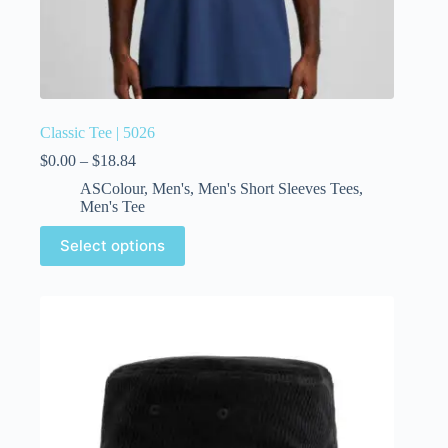
Classic Tee | 5026
$
0.00
–
$
18.84
ASColour
,
Men's
,
Men's Short Sleeves Tees
,
Men's Tee
Select options