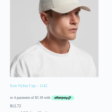
Icon Nylon Cap – 1142
$
12.72