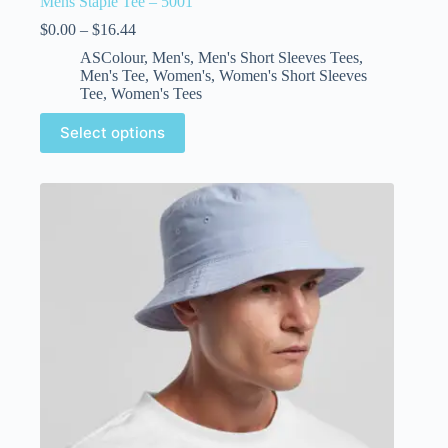
Mens Staple Tee – 5001
$
0.00
–
$
16.44
ASColour
,
Men's
,
Men's Short Sleeves Tees
,
Men's Tee
,
Women's
,
Women's Short Sleeves
Tee
,
Women's Tees
Select options