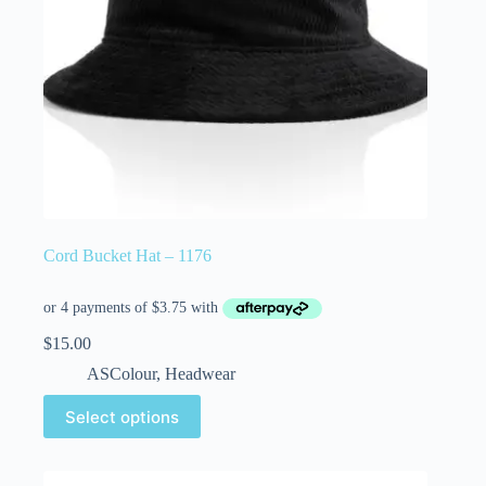
Cord Bucket Hat – 1176
$
15.00
ASColour
,
Headwear
Select options