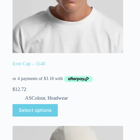
Icon Cap – 1140
$
12.72
ASColour
,
Headwear
Select options