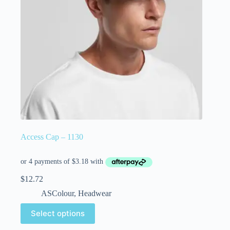
Access Cap – 1130
$
12.72
ASColour
,
Headwear
Select options