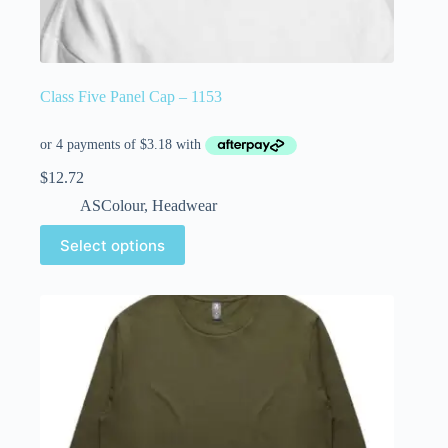
Class Five Panel Cap – 1153
$
12.72
ASColour
,
Headwear
Select options