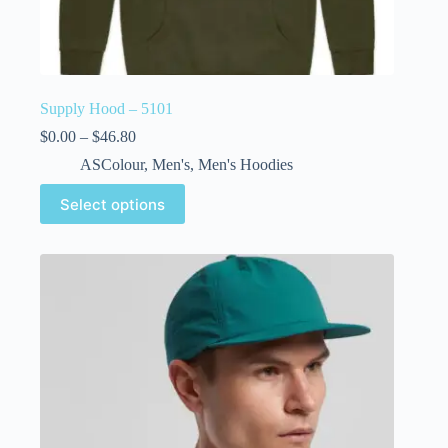
Supply Hood – 5101
$
0.00
–
$
46.80
ASColour
,
Men's
,
Men's Hoodies
Select options