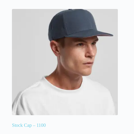
Stock Cap – 1100