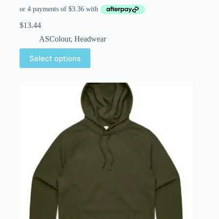
$
13.44
ASColour
,
Headwear
Select options