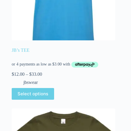
JB’s TEE
$
12.00
–
$
33.00
jbswear
Select options