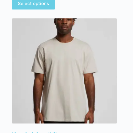
Select options