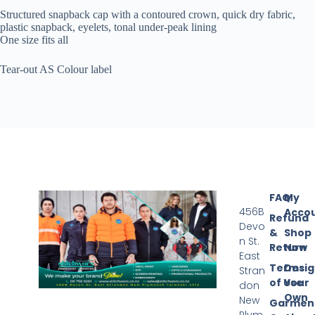
Structured snapback cap with a contoured crown, quick dry fabric,
plastic snapback, eyelets, tonal under-peak lining
One size fits all
Tear-out AS Colour label
FAQ
My
456B
Acco
Refund
Devo
&
Shop
n St.
Return
Now
East
Terms
Desi
Stran
of Use
Your
don
Own
New
Garmen