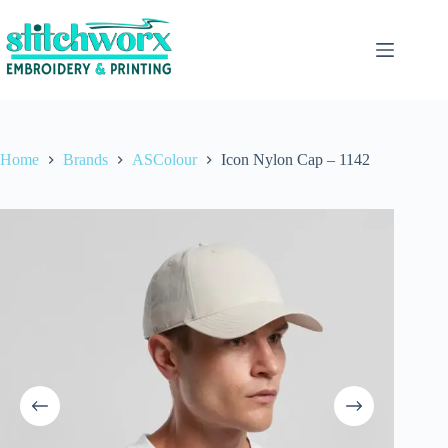
Home
Brands
ASColour
Icon Nylon Cap – 1142