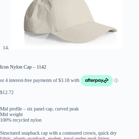
Icon Nylon Cap – 1142
$
12.72
Mid profile – six panel cap, curved peak
Mid weight
100% recycled nylon
Structured snapback cap with a contoured crown, quick dry
fabric, plastic snapback, eyelets, tonal under-peak lining