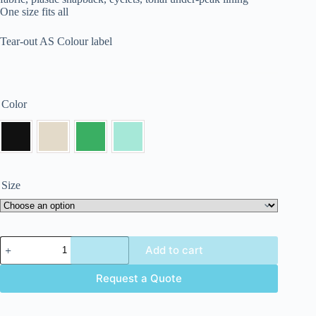
One size fits all
Tear-out AS Colour label
Color
Size
Add to cart
Request a Quote