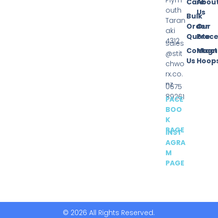
Plym
Care
Abou
outh
Us
Bulk
Taran
Order
Our
aki
Quote
Proce
4312
sales
Contact
Magn
@stit
Us
Hoop
chwo
rx.co.
nz
0675
89261
FACE
BOO
K
PAGE
INST
AGRA
M
PAGE
© 2026 All Rights Reserved.