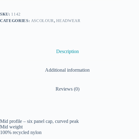
SKU:
1142
CATEGORIES:
ASCOLOUR
,
HEADWEAR
Description
Additional information
Reviews (0)
Mid profile – six panel cap, curved peak
Mid weight
100% recycled nylon