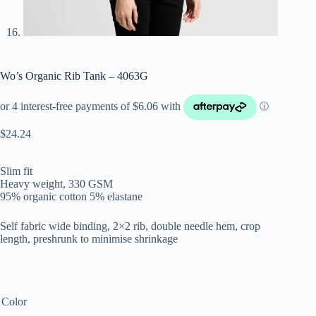
Wo’s Organic Rib Tank – 4063G
$
24.24
Slim fit
Heavy weight, 330 GSM
95% organic cotton 5% elastane
Self fabric wide binding, 2×2 rib, double needle hem, crop
length, preshrunk to minimise shrinkage
Color