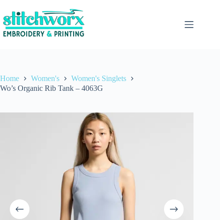
Home
Women's
Women's Singlets
Wo’s Organic Rib Tank – 4063G