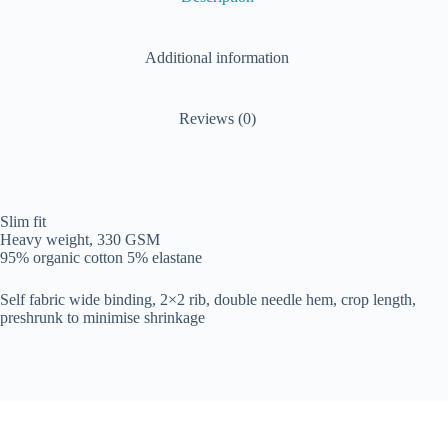
Additional information
Reviews (0)
Slim fit
Heavy weight, 330 GSM
95% organic cotton 5% elastane
Self fabric wide binding, 2×2 rib, double needle hem, crop length,
preshrunk to minimise shrinkage