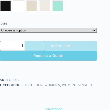
Size
Add to cart
Request a Quote
SKU:
4063G
CATEGORIES:
ASCOLOUR
,
WOMEN'S
,
WOMEN'S SINGLETS
Description