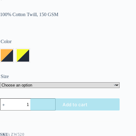
100% Cotton Twill, 150 GSM
Color
Size
Add to cart
SKU:
ZW520