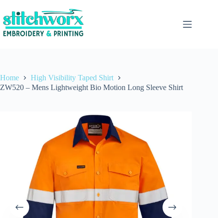
Home
High Visibility Taped Shirt
ZW520 – Mens Lightweight Bio Motion Long Sleeve Shirt