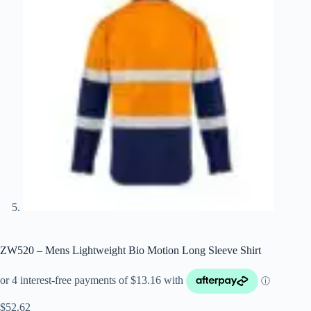
ZW520 – Mens Lightweight Bio Motion Long Sleeve Shirt
$
52.62