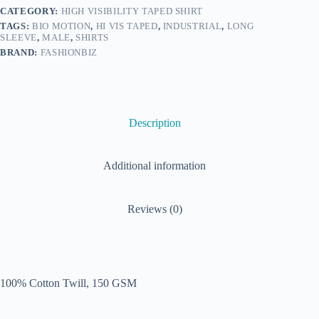
CATEGORY:
HIGH VISIBILITY TAPED SHIRT
TAGS:
BIO MOTION
,
HI VIS TAPED
,
INDUSTRIAL
,
LONG
SLEEVE
,
MALE
,
SHIRTS
BRAND:
FASHIONBIZ
Description
Additional information
Reviews (0)
100% Cotton Twill, 150 GSM