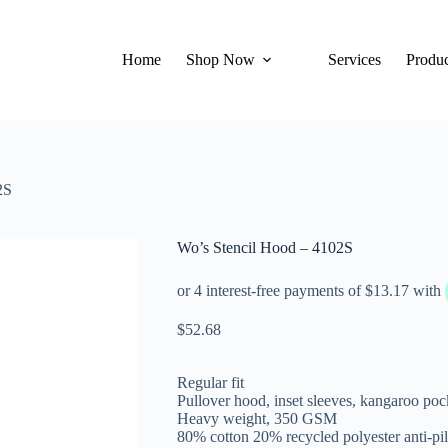
Home
Shop Now
Services
Produc
2S
Wo’s Stencil Hood – 4102S
$
52.68
Regular fit
Pullover hood, inset sleeves, kangaroo poc
Heavy weight, 350 GSM
80% cotton 20% recycled polyester anti-pil