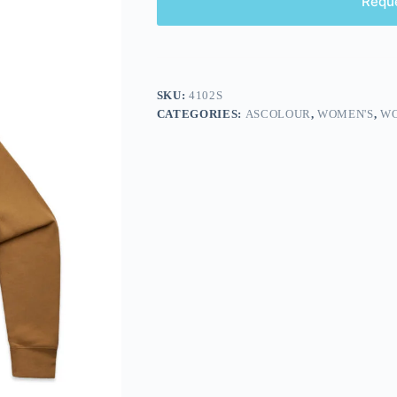
Requ
SKU:
4102S
CATEGORIES:
ASCOLOUR
,
WOMEN'S
,
WO