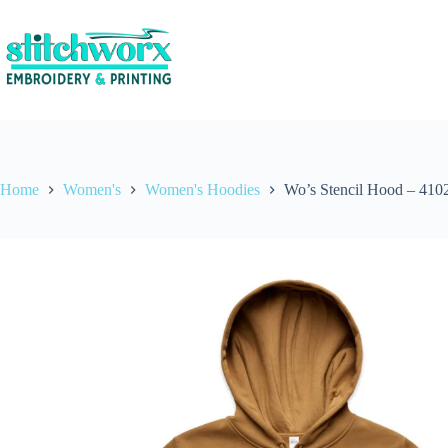
Home
Women's
Women's Hoodies
Wo’s Stencil Hood – 410