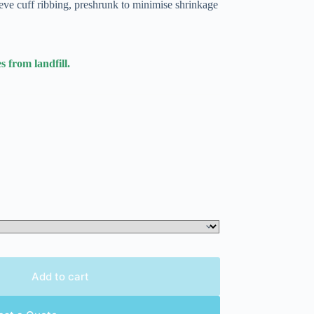
eve cuff ribbing, preshrunk to minimise shrinkage
s from landfill.
Add to cart