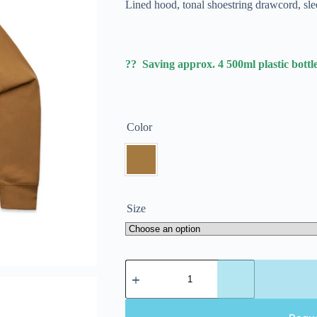
Lined hood, tonal shoestring drawcord, sle
?? Saving approx. 4 500ml plastic bottle
Color
Size