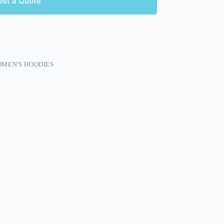
est a Quote
MEN'S HOODIES