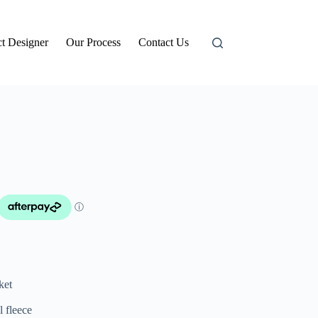
t Designer
Our Process
Contact Us
ket
l fleece