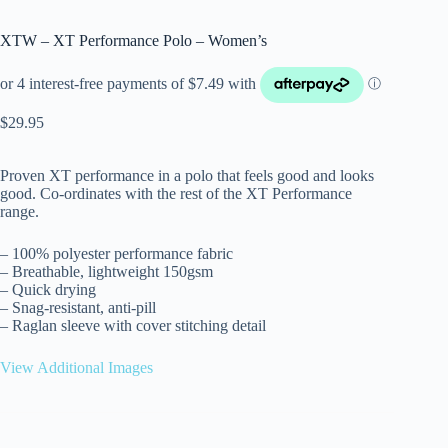
XTW – XT Performance Polo – Women’s
$
29.95
Proven XT performance in a polo that feels good and looks
good. Co-ordinates with the rest of the XT Performance
range.
– 100% polyester performance fabric
– Breathable, lightweight 150gsm
– Quick drying
– Snag-resistant, anti-pill
– Raglan sleeve with cover stitching detail
View Additional Images