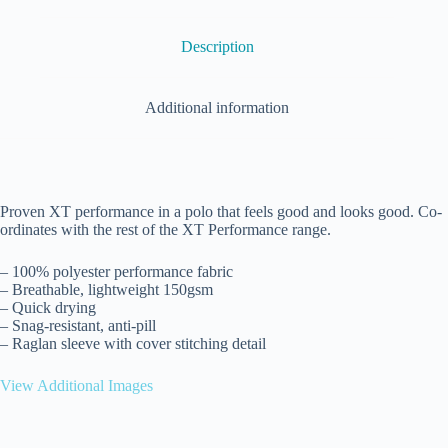
Description
Additional information
Proven XT performance in a polo that feels good and looks good. Co-
ordinates with the rest of the XT Performance range.
– 100% polyester performance fabric
– Breathable, lightweight 150gsm
– Quick drying
– Snag-resistant, anti-pill
– Raglan sleeve with cover stitching detail
View Additional Images