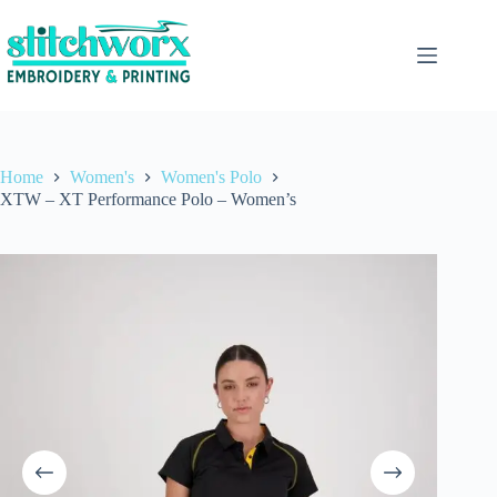
Home
Women's
Women's Polo
XTW – XT Performance Polo – Women’s