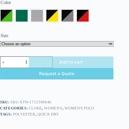
Color
Size
Add to cart
Request a Quote
SKU:
SKU-XTW-1715596840
CATEGORIES:
CLOKE
,
WOMEN'S
,
WOMEN'S POLO
TAGS:
POLYESTER
,
QUICK DRY