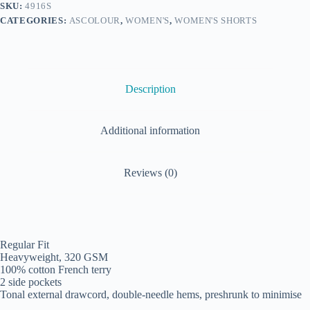
SKU:
4916S
CATEGORIES:
ASCOLOUR
,
WOMEN'S
,
WOMEN'S SHORTS
Description
Additional information
Reviews (0)
Regular Fit
Heavyweight, 320 GSM
100% cotton French terry
2 side pockets
Tonal external drawcord, double-needle hems, preshrunk to minimise