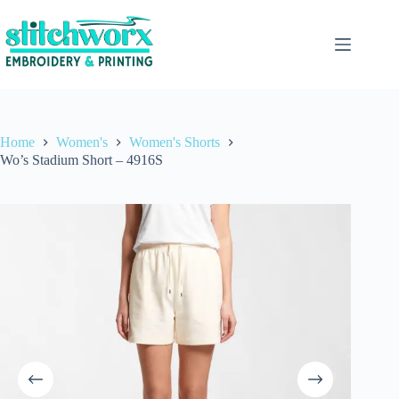
Home
Women's
Women's Shorts
Wo’s Stadium Short – 4916S