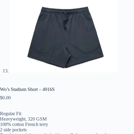
Wo’s Stadium Short – 4916S
$
0.00
Regular Fit
Heavyweight, 320 GSM
100% cotton French terry
2 side pockets