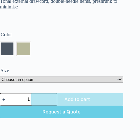
Tonal external drawcord, double-needle hems, preshrunk to
minimise
Color
Size
Add to cart
Request a Quote