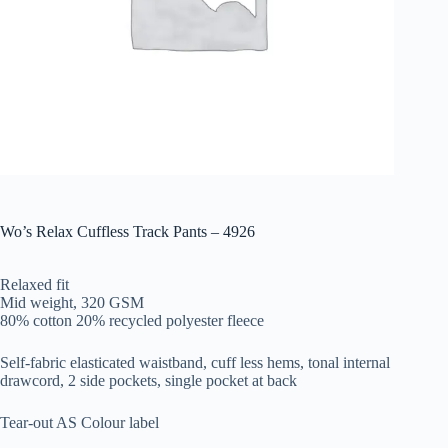
Wo’s Relax Cuffless Track Pants – 4926
Relaxed fit
Mid weight, 320 GSM
80% cotton 20% recycled polyester fleece
Self-fabric elasticated waistband, cuff less hems, tonal internal
drawcord, 2 side pockets, single pocket at back
Tear-out AS Colour label