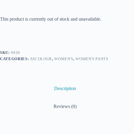
This product is currently out of stock and unavailable.
SKU:
4926
CATEGORIES:
ASCOLOUR
,
WOMEN'S
,
WOMEN'S PANTS
Description
Reviews (0)