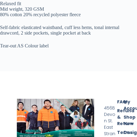
Relaxed fit
Mid weight, 320 GSM
80% cotton 20% recycled polyester fleece
Self-fabric elasticated waistband, cuff less hems, tonal internal
drawcord, 2 side pockets, single pocket at back
Tear-out AS Colour label
FAQ
My
456B
Acco
Refund
Devo
&
Shop
n St.
Return
Now
East
Terms
Desi
Stran