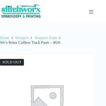
Home
Women's
Women's Pants
Wo’s Relax Cuffless Track Pants – 4926
SOLD OUT