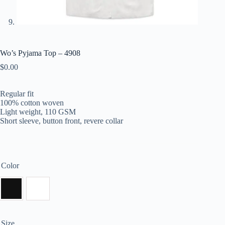
Wo’s Pyjama Top – 4908
$
0.00
Regular fit
100% cotton woven
Light weight, 110 GSM
Short sleeve, button front, revere collar
Color
Size