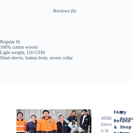
Reviews (0)
Regular fit
100% cotton woven
Light weight, 110 GSM
Short sleeve, button front, revere collar
FAQ
My
456B
Acco
Refund
Devo
&
Shop
n St.