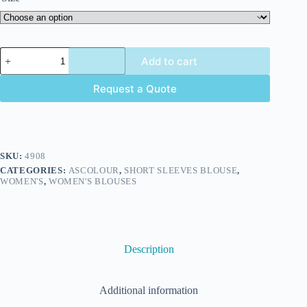
Add to cart
Request a Quote
SKU:
4908
CATEGORIES:
ASCOLOUR
,
SHORT SLEEVES BLOUSE
,
WOMEN'S
,
WOMEN'S BLOUSES
Description
Additional information