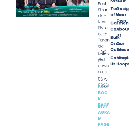
Return
Now
East
Terms
Desi
Stran
of Use
Your
don
Own
New
Garmen
Plym
Care
Abou
outh
Us
Bulk
Taran
Order
Our
aki
Quote
Proce
4312
sales
Contact
Magn
@stit
Us
Hoop
chwo
rx.co.
nz
0675
89261
FACE
BOO
K
PAGE
INST
AGRA
M
PAGE