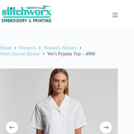
Home
Women's
Women's Blouses
Short Sleeves Blouse
Wo’s Pyjama Top – 4908