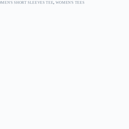
MEN'S SHORT SLEEVES TEE
,
WOMEN'S TEES