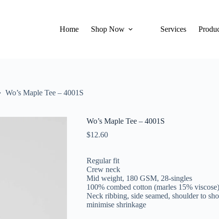
Home
Shop Now
Services
Produc
Wo’s Maple Tee – 4001S
Wo’s Maple Tee – 4001S
$
12.60
Regular fit
Crew neck
Mid weight, 180 GSM, 28-singles
100% combed cotton (marles 15% viscose
Neck ribbing, side seamed, shoulder to sho
minimise shrinkage