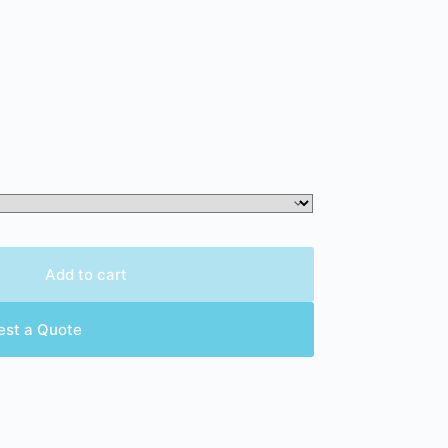
Add to cart
est a Quote