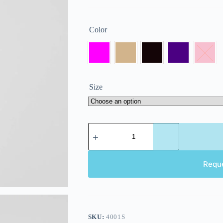
Color
Size
Requ
SKU:
4001S