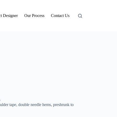
t Designer
Our Process
Contact Us
)
ulder tape, double needle hems, preshrunk to