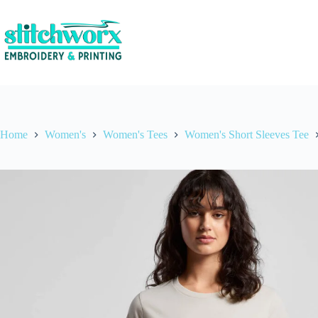
Home
Women's
Women's Tees
Women's Short Sleeves Tee