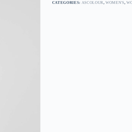
CATEGORIES:
ASCOLOUR
,
WOMEN'S
,
WO